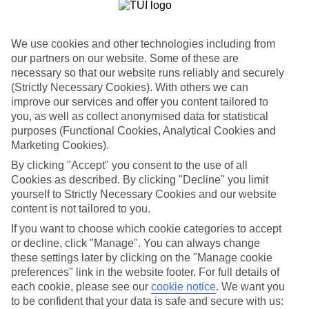
List
Departure Date
We use cookies and other technologies including from
Duration
our partners on our website. Some of these are
necessary so that our website runs reliably and securely
7 nights
You are currently within
(Strictly Necessary Cookies). With others we can
Rooms & Guests
improve our services and offer you content tailored to
Home
you, as well as collect anonymised data for statistical
Holiday Deals
Search
purposes (Functional Cookies, Analytical Cookies and
Marketing Cookies).
Greece Holidays
By clicking "Accept" you consent to the use of all
Cookies as described. By clicking "Decline" you limit
yourself to Strictly Necessary Cookies and our website
For terms and conditions click
here
content is not tailored to you.
View all of our current
discount codes here
If you want to choose which cookie categories to accept
or decline, click "Manage". You can always change
these settings later by clicking on the "Manage cookie
preferences" link in the website footer. For full details of
Here to help and connect with you
each cookie, please see our
cookie notice
.
We want you
to be confident that your data is safe and secure with us:
Find a TUI UK store near you