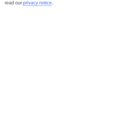
read our
privacy notice
.
TUI Store Finder
Find all other ways to contact TUI
Contact us
We are here to help. Give us a call
0203 451 2688
Can’t find what you’re looking for?
Ask a question?