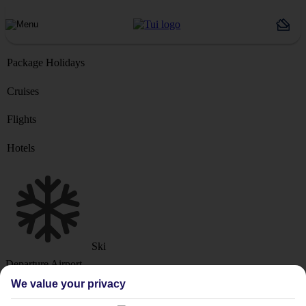
Package Holidays
Cruises
Flights
Hotels
Ski
Departure Airport
We value your privacy
Destination or Hotel