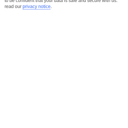
to be confident that your data is safe and secure with us:
read our
privacy notice
.
View all of our current
discount codes here
Here to help and connect with you
Find a TUI UK store near you
TUI Store Finder
Find all other ways to contact TUI
Contact us
We are here to help. Give us a call
0203 451 2688