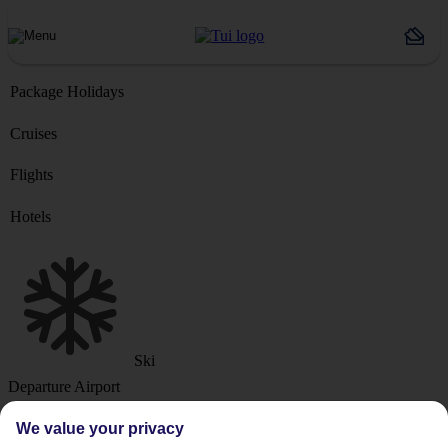
Package Holidays
Cruises
Flights
Hotels
Ski
Departure Airport
We value your privacy
Destination or Hotel