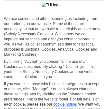
List
Departure Date
We use cookies and other technologies including from
Duration
our partners on our website. Some of these are
7 nights
necessary so that our website runs reliably and securely
You are currently within
Rooms & Guests
(Strictly Necessary Cookies). With others we can
Home
improve our services and offer you content tailored to
Cheap holidays and deals
Search
you, as well as collect anonymised data for statistical
Family Holiday Deals
purposes (Functional Cookies, Analytical Cookies and
Marketing Cookies).
Family Holiday Deals
By clicking "Accept" you consent to the use of all
Cookies as described. By clicking "Decline" you limit
Fancy bagging more from your family holiday deal? Lots of our
yourself to Strictly Necessary Cookies and our website
family-friendly hotels come with free kids’ places, All Inclusive as
content is not tailored to you.
standard and splash parks. You’ll also find kids’ clubs, activities and
entertainment for all ages. Many put you right on the beachfront,
If you want to choose which cookie categories to accept
too. Now, that’s the full family package.
or decline, click "Manage". You can always change
these settings later by clicking on the "Manage cookie
To find
free kids' places
and browse tailored room options, select
preferences" link in the website footer. For full details of
the number of children and their ages using the
Guest
filter below.
each cookie, please see our
cookie notice
.
We want you
For terms and conditions click
here