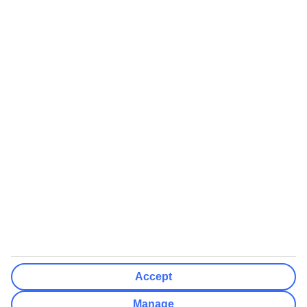
Airports (Select airports you can fly from)
Clear All
Done
Destinations
Clear All
Done
Departure Date
Mon
Tue
Wed
Thu
Fri
Sat
Sun
How flexible?
Not Flexible
+/- 3 Days
+/- 7 Days
Clear All
Done
Rooms & Guests
Number of rooms
I don't mind
Accept
Adults
2
Manage