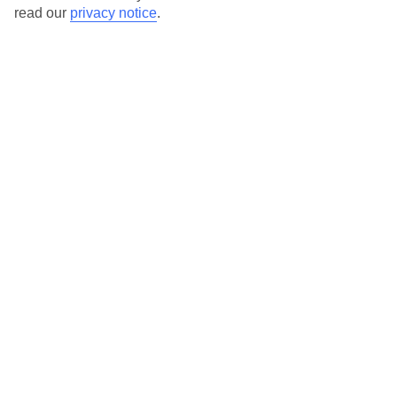
Here to help and connect with you
read our
privacy notice
.
Find a TUI UK store near you
TUI Store Finder
Find all other ways to contact TUI
Contact us
We are here to help. Give us a call
0203 451 2688
Can’t find what you’re looking for?