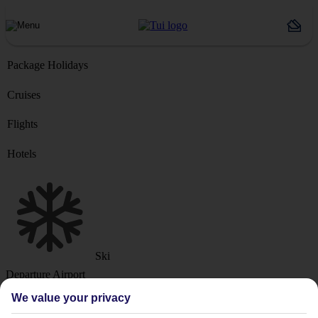
Package Holidays
Cruises
Flights
Hotels
Ski
Departure Airport
We value your privacy
Destination or Hotel