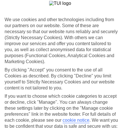
List
Departure Date
We use cookies and other technologies including from
Duration
our partners on our website. Some of these are
7 nights
necessary so that our website runs reliably and securely
You are currently within
Rooms & Guests
(Strictly Necessary Cookies). With others we can
improve our services and offer you content tailored to
Home
Holiday deals
you, as well as collect anonymised data for statistical
Search
Dine & Discover Deals
purposes (Functional Cookies, Analytical Cookies and
Marketing Cookies).
Dine & Discover Deals
By clicking "Accept" you consent to the use of all
Cookies as described. By clicking "Decline" you limit
yourself to Strictly Necessary Cookies and our website
Find the best Dine & Discover deals with TUI, from free treats at
your hotel to discounts on local food & culture adventures.
content is not tailored to you.
If you want to choose which cookie categories to accept
For terms and conditions click
here
or decline, click "Manage". You can always change
View all of our current
discount codes here
these settings later by clicking on the "Manage cookie
preferences" link in the website footer. For full details of
each cookie, please see our
cookie notice
.
We want you
to be confident that your data is safe and secure with us: