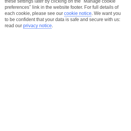
these settings later by clicking on the "Manage cookie
preferences" link in the website footer. For full details of
each cookie, please see our
cookie notice
.
We want you
to be confident that your data is safe and secure with us:
read our
privacy notice
.
Grand Tour of China
in
China
Wed 07 Oct 2026 - 13 nights