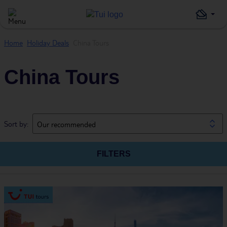
Home
Holiday Deals
China Tours
China Tours
Sort by:
Our recommended
FILTERS
Guests
Board
Dates & duration