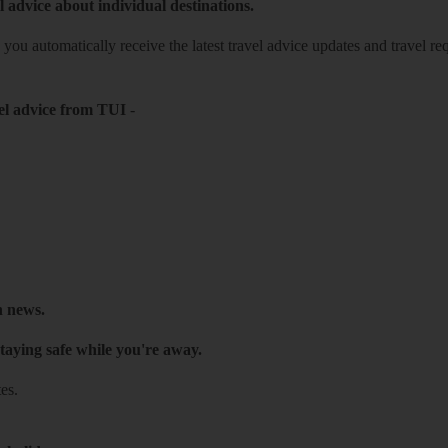
l advice about individual destinations.
o you automatically receive the latest travel advice updates and travel r
el advice from TUI
-
h news.
taying safe while you're away.
es.