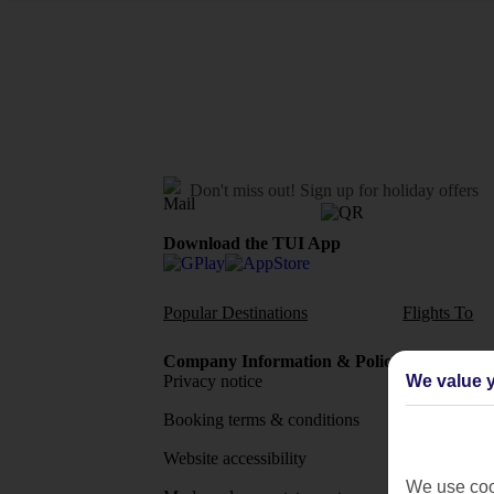
Don't miss out!
Sign up for holiday offers
Download the TUI App
Popular Destinations
Flights To
Company Information & Policies
TUI Me
We value y
Privacy notice
About 
Booking terms & conditions
MyTUI
Website accessibility
Google 
We use cook