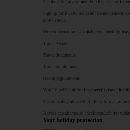
See
the UK Government FCDO site
- for
trave
Sign up for FCDO
travel advice email alerts
, s
know about.
More information is available by checking
trav
Travel Aware
Travel documents
Travel requirements
Health requirements
Visit
TravelHealthPro
for
current travel healt
See our
safety advice hub
- for information on
s
Advice can change so check regularly for updat
Your holiday protection