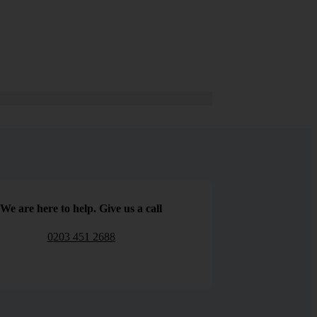
We are here to help. Give us a call
0203 451 2688