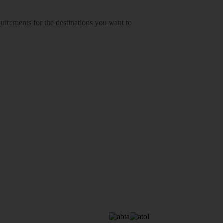
equirements for the destinations you want to