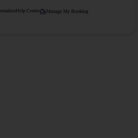
ormation
Help Centre
Manage My Booking