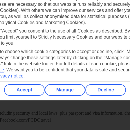
re for iOS
se are necessary so that our website runs reliably and securely 
Cookies). With others we can improve our services and offer yo
 you, as well as collect anonymised data for statistical purposes 
nalytical Cookies and Marketing Cookies).
 "Accept" you consent to the use of all Cookies as described. By
ou limit yourself to Strictly Necessary Cookies and our website 
 to you.
 to choose which cookie categories to accept or decline, click "
ays change these settings later by clicking on the "Manage co
" link in the website footer. For full details of each cookie, plea
ce
.
We want you to be confident that your data is safe and secur
ivacy notice
.
Healthy Abroad
Accept
Manage
Decline
ice (FCDO) and National Travel Health Network and Centre have up-t
including security and local laws, plus passport and visa information, c
Facebook.com/FCDOtravel