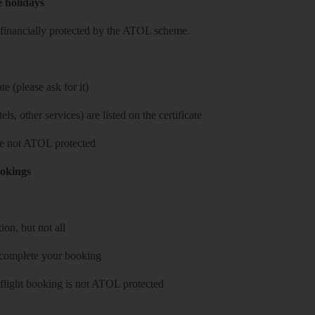
e holidays
re financially protected by the ATOL scheme.
e (please ask for it)
ls, other services) are listed on the certificate
 are not ATOL protected
ookings
on, but not all
 complete your booking
 flight booking is not ATOL protected