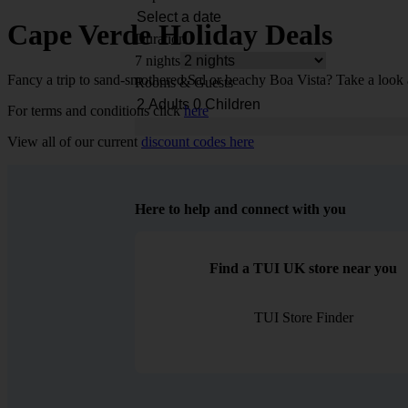
Cape Verde Holiday Deals
Duration
7 nights
Fancy a trip to sand-smothered Sal or beachy Boa Vista? Take a look 
Rooms & Guests
For terms and conditions click
here
View all of our current
discount codes here
Here to help and connect with you
Find a TUI UK store near you
TUI Store Finder