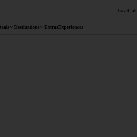
Travel inf
Deals
Destinations
Extras
Experiences