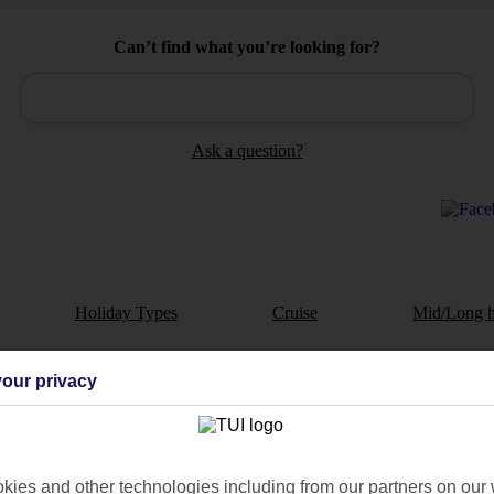
Can’t find what you’re looking for?
Ask a question?
Holiday Types
Cruise
Mid/Long h
dia Resources
Cookies
our privacy
TUI
Cookies notice
 App
Manage cookie preferences
play store
ies and other technologies including from our partners on our 