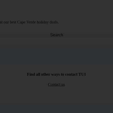
at our best Cape Verde holiday deals.
Search
Find all other ways to contact TUI
Contact us