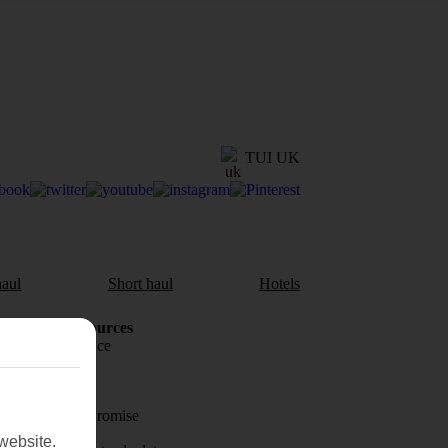
TUI UK
aul
Short haul
Hotels
Holiday Resources
Travel insurance
Travel money
Price-Match Promise
website.