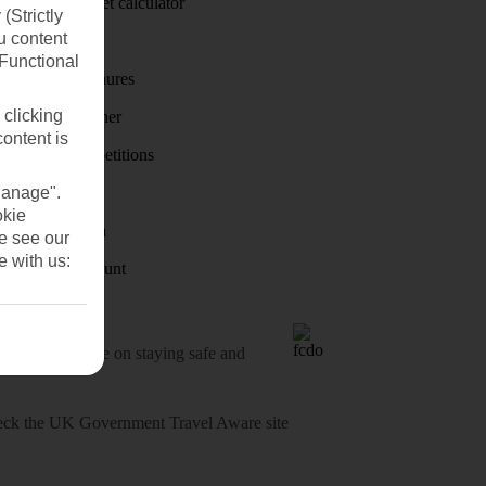
Holiday budget calculator
(Strictly
u content
First Choice
(Functional
Holiday brochures
 clicking
Holiday weather
content is
Holiday competitions
Manage".
Discover
okie
Visas - Sherpa
se see our
e with us:
Student Discount
o-date advice on staying safe and
heck
the UK Government Travel Aware site