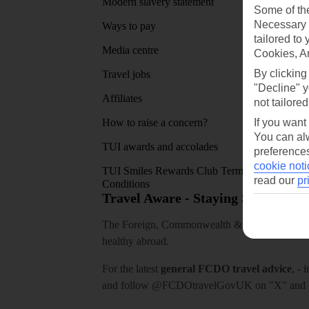
Modern slavery statement
App sto
Some of the
Necessary 
Ways to pay
tailored to
Media centre
Cookies, A
By clicking
Travel jobs
"Decline" y
Affiliates
not tailored
If you want
How to raise a concern?
You can alw
TUI awards and accolades
preferences
cookie noti
TUI Smiles Rewards Club Terms and
read our
pr
Conditions
Travel Aware - Staying Safe and 
The Foreign, Commonwealth & Development Off
healthy abroad.
For the latest
general FCDO travel advice
, - 
and follow
@FCDOtravelGovUK
on "X" and