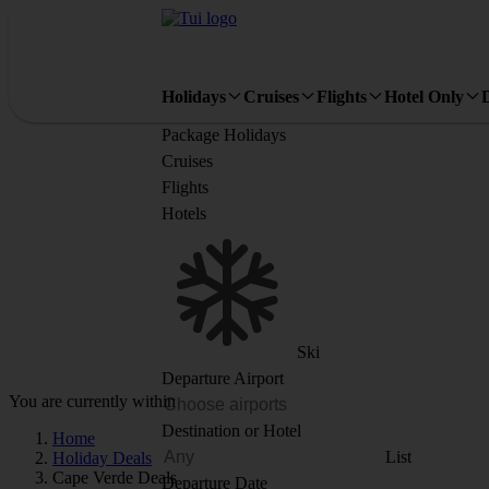
Holidays
Cruises
Flights
Hotel Only
Package Holidays
Cruises
Flights
Hotels
Ski
Departure Airport
You are currently within
Destination or Hotel
Home
List
Holiday Deals
Cape Verde Deals
Departure Date