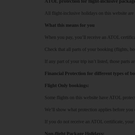
ATOL protection for flight-inclusive packag
All flight-inclusive holidays on this website a
What this means for you
When you pay, you’ll receive an ATOL certificat
Check that all parts of your booking (flights, hote
If any part of your trip isn’t listed, those parts
Financial Protection for different types of b
Flight Only bookings:
Some flights on this website have ATOL protecti
We’ll show what protection applies before you
If you do not receive an ATOL certificate, your
Non-flight Package Holidays: