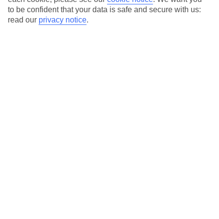
to be confident that your data is safe and secure with us:
read our
privacy notice
.
Barcelona City Break Deals
For a culture-packed city break with a side order of great beaches,
take a look at our Barcelona city break deals. As well as taking in
Gaudi’s masterpieces and shopping on Las Ramblas, you can relax
on the sands of beaches like La Barceloneta – which come with
plenty of restaurants serving net-fresh seafood. Browse our deals to
this sunny corner of Spain and get your city break to Barcelona in
the bag.
Paris City Break Deals
|
Short-Stay City Break Deals
|
New York
City Break Deals
Here to help and connect with you
Find a TUI UK store near you
TUI Store Finder