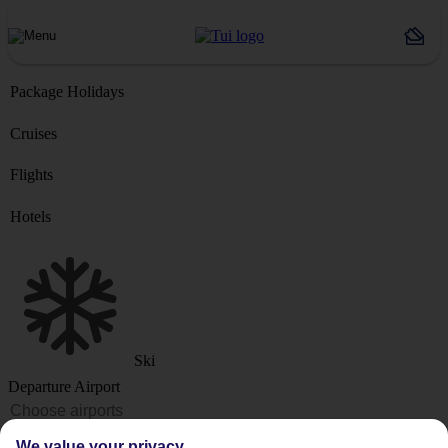
Package Holidays
Cruises
Flights
Hotels
Ski
Departure Airport
Destination or Hotel
We value your privacy