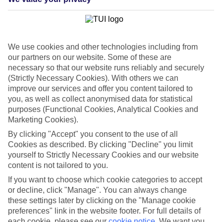
List
Departure Date
Duration
We use cookies and other technologies including from
7 nights
our partners on our website. Some of these are
You are currently within
Rooms & Guests
necessary so that our website runs reliably and securely
Home
(Strictly Necessary Cookies). With others we can
Holiday Deals
improve our services and offer you content tailored to
Search
Barcelona City Breaks
you, as well as collect anonymised data for statistical
purposes (Functional Cookies, Analytical Cookies and
Barcelona City Breaks
Marketing Cookies).
By clicking "Accept" you consent to the use of all
Frequently Asked Questions
Cookies as described. By clicking "Decline" you limit
yourself to Strictly Necessary Cookies and our website
content is not tailored to you.
Where’s the best area to stay in Barcelona?
If you want to choose which cookie categories to accept
or decline, click "Manage". You can always change
Where is the cheapest place for a city break?
these settings later by clicking on the "Manage cookie
preferences" link in the website footer. For full details of
each cookie, please see our
cookie notice
.
We want you
When is the best time to visit Barcelona?