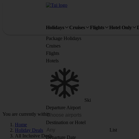
Holidays
Cruises
Flights
Hotel Only
Package Holidays
Cruises
Flights
Hotels
Ski
Departure Airport
You are currently within
Destination or Hotel
Home
List
Holiday Deals
All Inclusive Deals
Departure Date