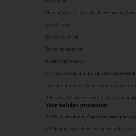
know about.
More information is available by checking
trav
Travel Aware
Travel documents
Travel requirements
Health requirements
Visit
TravelHealthPro
for
current travel healt
See our
safety advice hub
- for information on
s
Advice can change so check regularly for updat
Your holiday protection
ATOL protection for flight-inclusive packag
All flight-inclusive holidays on this website a