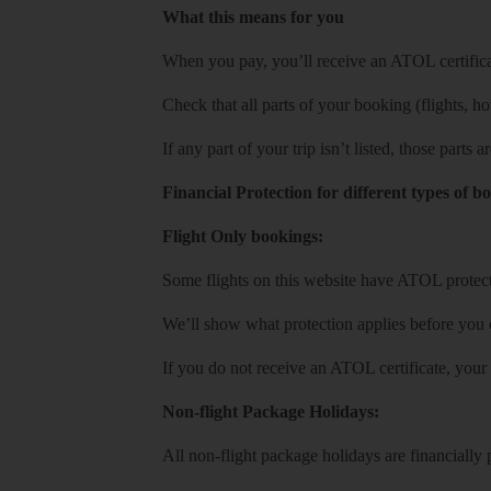
What this means for you
When you pay, you’ll receive an ATOL certificat
Check that all parts of your booking (flights, hote
If any part of your trip isn’t listed, those parts
Financial Protection for different types of b
Flight Only bookings:
Some flights on this website have ATOL protecti
We’ll show what protection applies before you
If you do not receive an ATOL certificate, your
Non-flight Package Holidays:
All non-flight package holidays are financiall