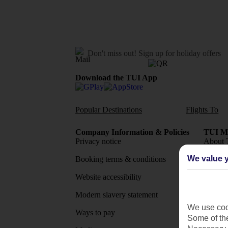
Don't miss out!
Sign up for holiday offers
Download the TUI App
Popular Destinations
Flights To
Company Information & Policies
TUI Me
Privacy notice
About 
We value y
Booking terms & conditions
MyTUI
Website accessibility
Google 
Modern slavery statement
App sto
We use cook
Ways to pay
Some of the