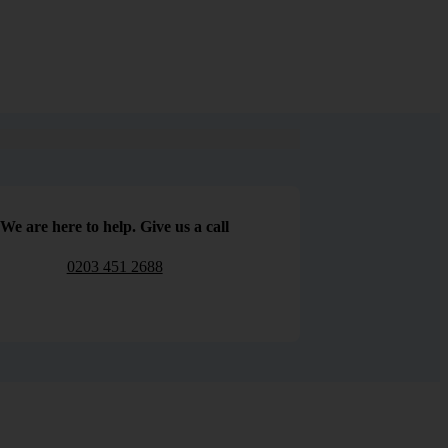
We are here to help. Give us a call
0203 451 2688