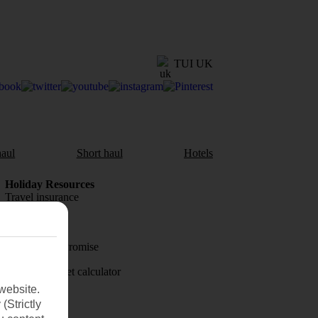
TUI UK
aul
Short haul
Hotels
Holiday Resources
Travel insurance
Travel money
Price-Match Promise
Holiday budget calculator
website.
First Choice
(Strictly