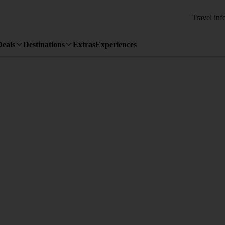
Travel inf
Deals
Destinations
Extras
Experiences