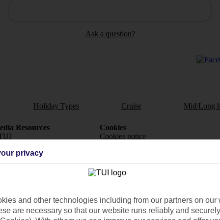
Ask a question?
Holiday Types
Cruise
Mid/Long h
dia Resources
Cookies
TUI
Cookies notice
our privacy
 App
Manage cookie preferences
play store
re for iOS
ies and other technologies including from our partners on our 
se are necessary so that our website runs reliably and securely 