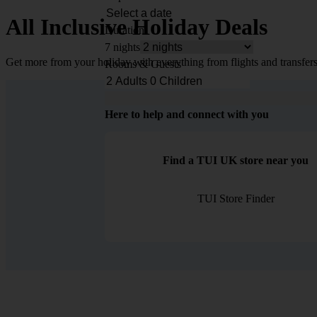
All Inclusive Holiday Deals
Duration
7 nights
Get more from your holiday with everything from flights and transfers
Rooms & Guests
Here to help and connect with you
Find a TUI UK store near you
TUI Store Finder