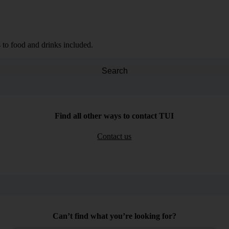
 to food and drinks included.
Search
Find all other ways to contact TUI
Contact us
Can’t find what you’re looking for?