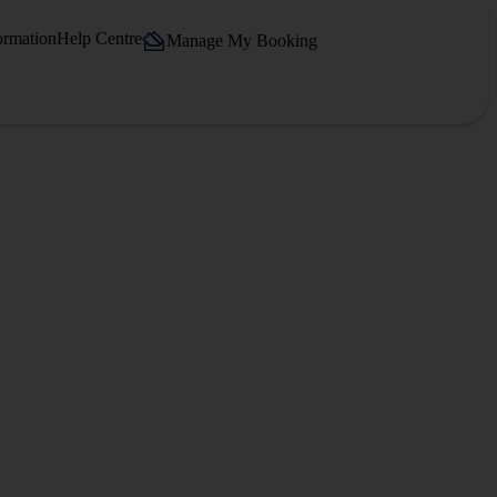
ormation
Help Centre
Manage My Booking