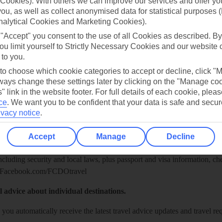
Cookies). With others we can improve our services and offer yo
 you, as well as collect anonymised data for statistical purposes 
nalytical Cookies and Marketing Cookies).
 "Accept" you consent to the use of all Cookies as described. By
ou limit yourself to Strictly Necessary Cookies and our website 
 to you.
 to choose which cookie categories to accept or decline, click "
ays change these settings later by clicking on the "Manage co
" link in the website footer. For full details of each cookie, plea
ce
.
We want you to be confident that your data is safe and secur
Healthy Abroad
ivacy notice
.
ice (FCDO) and National Travel Health Network and Centre have up-t
Accept
Manage
Decline
including security and local laws, plus passport and visa information, c
Facebook.com/FCDOtravel
l advice about individual destinations.
o you automatically receive the latest travel advice updates and travel r