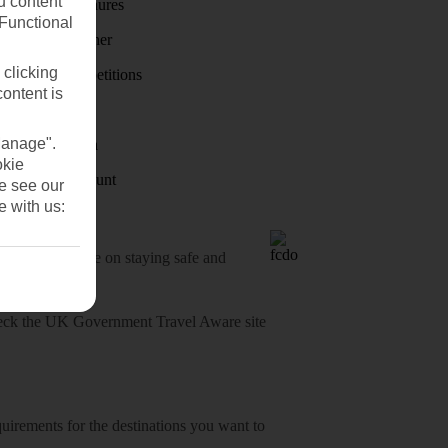
u content
Holiday brochures
(Functional
Holiday weather
 clicking
Holiday competitions
content is
Discover
Manage".
Visas - Sherpa
okie
Student Discount
se see our
e with us:
o-date advice on staying safe and
heck
the UK Government Travel Aware site
equirements for the destinations you want to