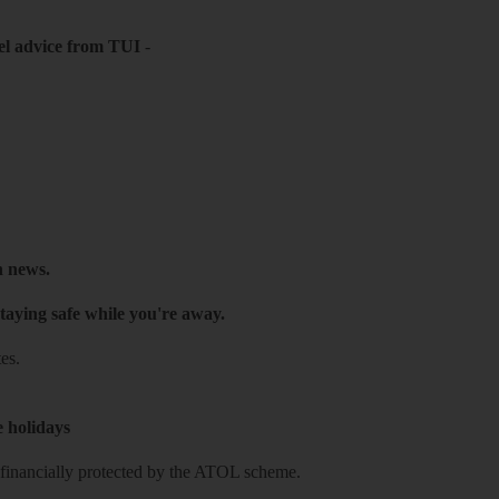
el advice from TUI
-
h news.
taying safe while you're away.
es.
e holidays
re financially protected by the ATOL scheme.