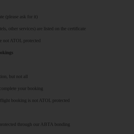
e (please ask for it)
ls, other services) are listed on the certificate
 are not ATOL protected
ookings
on, but not all
 complete your booking
 flight booking is not ATOL protected
y protected through our ABTA bonding