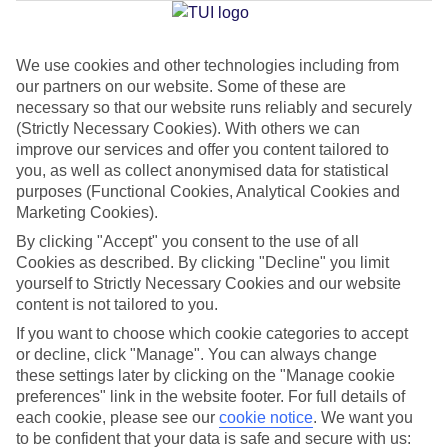
Jan
Feb
We use cookies and other technologies including from
our partners on our website. Some of these are
17
17
°C
°C
necessary so that our website runs reliably and securely
(Strictly Necessary Cookies). With others we can
improve our services and offer you content tailored to
Avg. Rain
:
103mm
Avg. Rain
:
76mm
you, as well as collect anonymised data for statistical
purposes (Functional Cookies, Analytical Cookies and
Marketing Cookies).
By clicking "Accept" you consent to the use of all
Cookies as described. By clicking "Decline" you limit
yourself to Strictly Necessary Cookies and our website
Special Assistance
content is not tailored to you.
If you want to choose which cookie categories to accept
We don’t have specific accessibility information for this hotel.
or decline, click "Manage". You can always change
these settings later by clicking on the "Manage cookie
If you have reduced mobility or other access needs, we
preferences" link in the website footer. For full details of
recommend getting in touch with the hotel directly before
each cookie, please see our
cookie notice
.
We want you
to be confident that your data is safe and secure with us:
booking to check that it’s suitable for you.