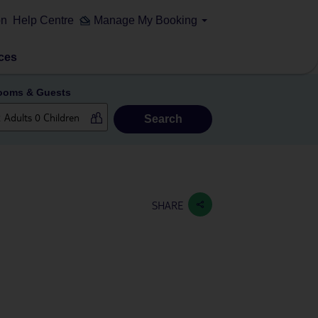
on
Help Centre
Manage My Booking
ces
ooms & Guests
Search
SHARE