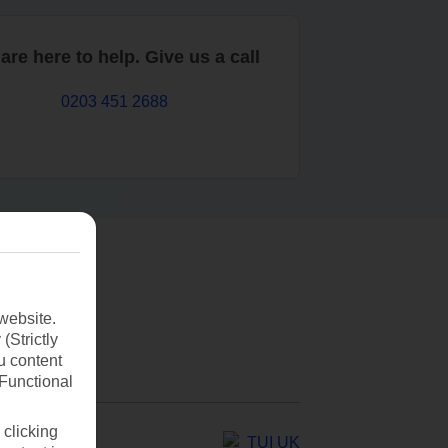
are here to help. Give us a call
0203 451 2688
website.
(Strictly
u content
(Functional
 clicking
TUI UK