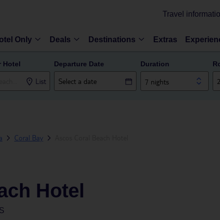
Travel informati
otel Only
Deals
Destinations
Extras
Experien
r Hotel
Departure Date
Duration
R
List
7 nights
a
Coral Bay
Ascos Coral Beach Hotel
ach Hotel
S