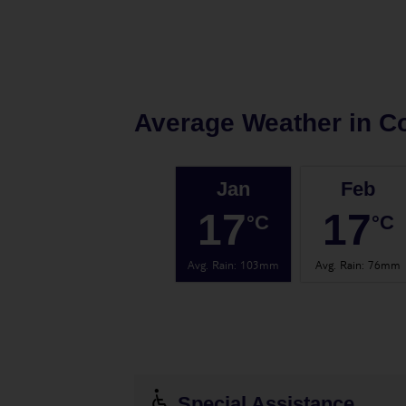
Average Weather in
Co
Jan
Feb
17
17
°C
°C
Avg. Rain
:
103mm
Avg. Rain
:
76mm
Special Assistance