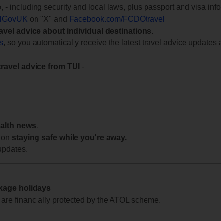
e
, - including security and local laws, plus passport and visa in
lGovUK
on "X" and
Facebook.com/FCDOtravel
ravel advice about individual destinations.
ts
, so you automatically receive the latest travel advice updates 
travel advice from TUI
-
ealth news.
 on
staying safe while you're away.
updates.
ckage holidays
te are financially protected by the ATOL scheme.