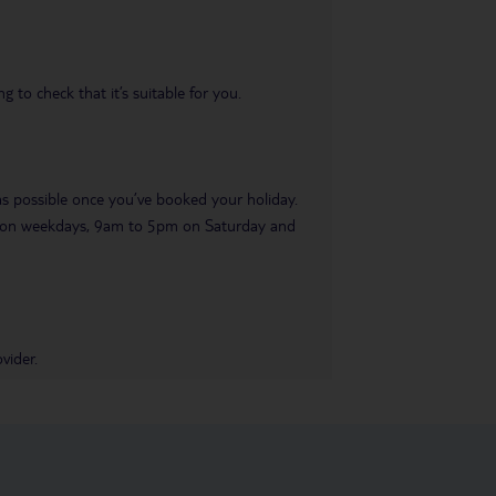
 to check that it’s suitable for you.
 as possible once you’ve booked your holiday.
pm on weekdays, 9am to 5pm on Saturday and
vider.