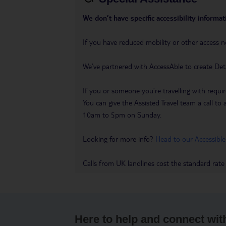
We don’t have specific accessibility informati
If you have reduced mobility or other access n
We’ve partnered with AccessAble to create Det
If you or someone you’re travelling with requir
You can give the Assisted Travel team a call
10am to 5pm on Sunday.
Looking for more info?
Head to our Accessible
Calls from UK landlines cost the standard rate
Here to help and connect wit