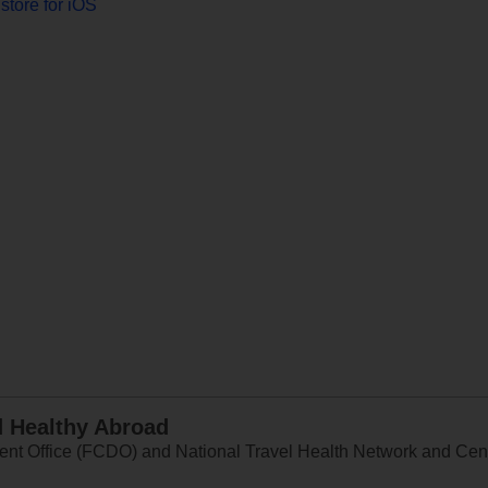
store for iOS
d Healthy Abroad
 Office (FCDO) and National Travel Health Network and Centr