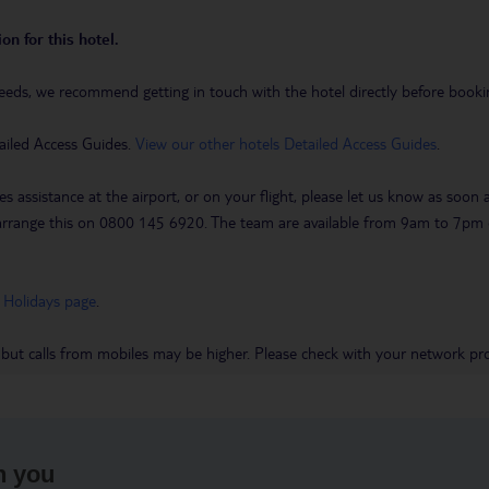
on for this hotel.
eeds, we recommend getting in touch with the hotel directly before booking
ailed Access Guides.
View our other hotels Detailed Access Guides
.
es assistance at the airport, or on your flight, please let us know as soon
 to arrange this on 0800 145 6920. The team are available from 9am to 7
 Holidays page
.
 but calls from mobiles may be higher. Please check with your network pro
h you