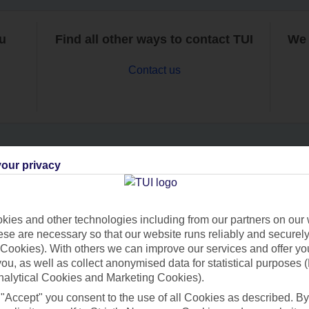
ou
Find all other ways to contact TUI
We 
Contact us
our privacy
Can’t find what you’re looking for?
ies and other technologies including from our partners on our 
se are necessary so that our website runs reliably and securely 
Ask a question?
Cookies). With others we can improve our services and offer yo
 you, as well as collect anonymised data for statistical purposes 
nalytical Cookies and Marketing Cookies).
 "Accept" you consent to the use of all Cookies as described. By