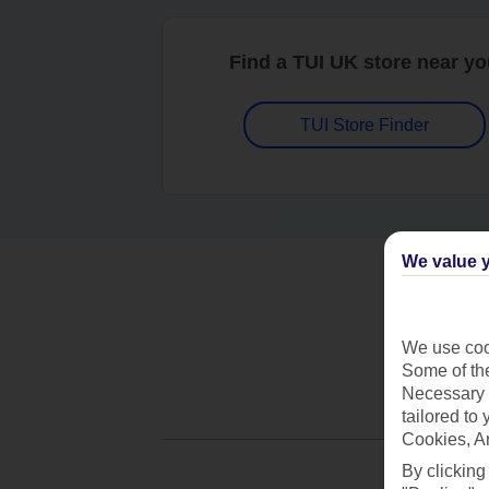
Find a TUI UK store near y
TUI Store Finder
We value y
We use cook
Some of the
Necessary 
tailored to
Cookies, A
By clicking