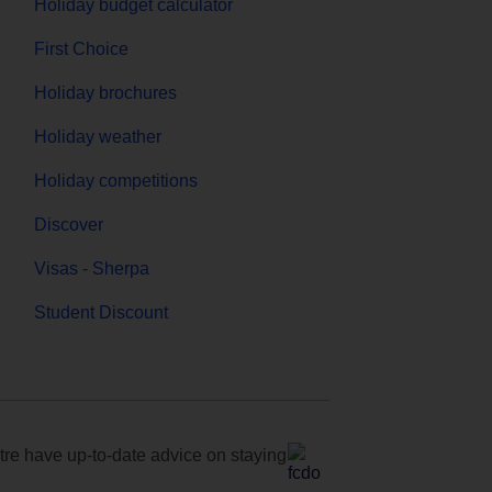
Holiday budget calculator
First Choice
Holiday brochures
Holiday weather
Holiday competitions
Discover
Visas - Sherpa
Student Discount
e have up-to-date advice on staying