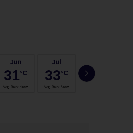
Jun
Jul
Aug
31
33
33
°C
°C
°C
Avg. Rain
:
4mm
Avg. Rain
:
3mm
Avg. Rain
:
2mm
Avg.