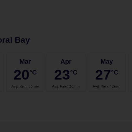
ral Bay
Mar
Apr
May
20
23
27
°C
°C
°C
Avg. Rain
:
56mm
Avg. Rain
:
26mm
Avg. Rain
:
12mm