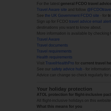
For the latest
general FCDO travel advic
Travel Aware site
and follow
@FCDOtrave
See
the UK Government FCDO site
- for
t
Sign up for FCDO
travel advice email aler
destinations you want to know about.
More information is available by checking
Travel Aware
Travel documents
Travel requirements
Health requirements
Visit
TravelHealthPro
for
current travel h
See our
safety advice hub
- for information
Advice can change so check regularly for 
Your holiday protection
ATOL protection for flight-inclusive pa
All flight-inclusive holidays on this websi
What this means for you