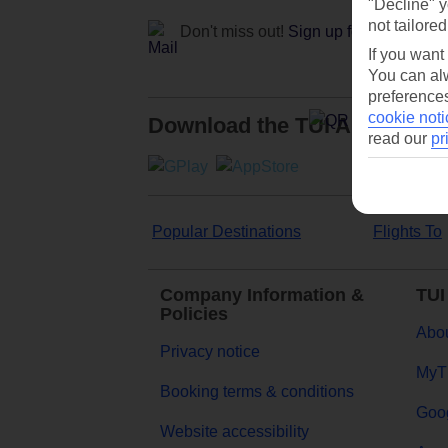
"Decline" y
not tailored
Don't miss out!
Sign up for holiday off
If you want
You can alw
preferences
cookie noti
Download the TUI App
read our
pr
Popular Destinations
Flights To
Company Information &
TUI
Policies
Abou
Privacy notice
MyT
Booking terms & conditions
Goog
Website accessibility