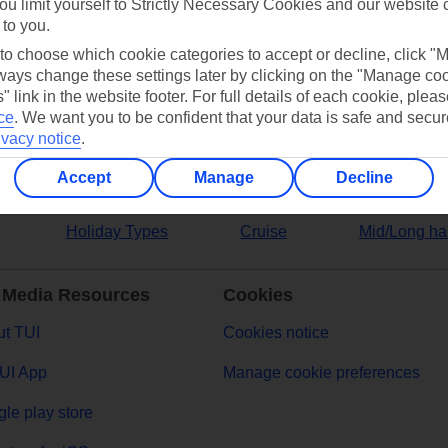
ou limit yourself to Strictly Necessary Cookies and our website 
 to you.
ers
 to choose which cookie categories to accept or decline, click "
ays change these settings later by clicking on the "Manage co
" link in the website footer. For full details of each cookie, plea
ce
.
We want you to be confident that your data is safe and secur
ivacy notice
.
Accept
Manage
Decline
Holiday Types
Cruise
Mid/Long ha
 Media Resources
Cookies
t TUI
Cookies notice
UI App
Manage cookie preferences
le play store