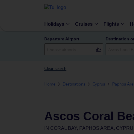
Holidays
Cruises
Flights
H
Departure Airport
Destination o
Clear search
Home
Destinations
Cyprus
Paphos Are
Ascos Coral Be
IN
CORAL BAY, PAPHOS AREA, CYPRU