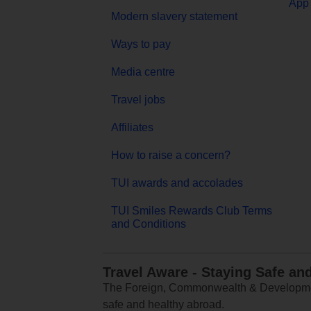
App 
Modern slavery statement
Ways to pay
Media centre
Travel jobs
Affiliates
How to raise a concern?
TUI awards and accolades
TUI Smiles Rewards Club Terms
and Conditions
Travel Aware - Staying Safe an
The Foreign, Commonwealth & Development
safe and healthy abroad.