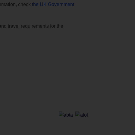
formation, check
the UK Government
and travel requirements for the