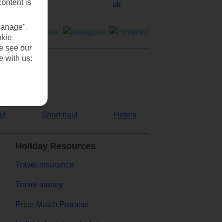
content is
Manage".
okie
se see our
e with us:
ul
Short haul
Hotels
Holiday Resources
Travel insurance
Travel money
Price-Match Promise