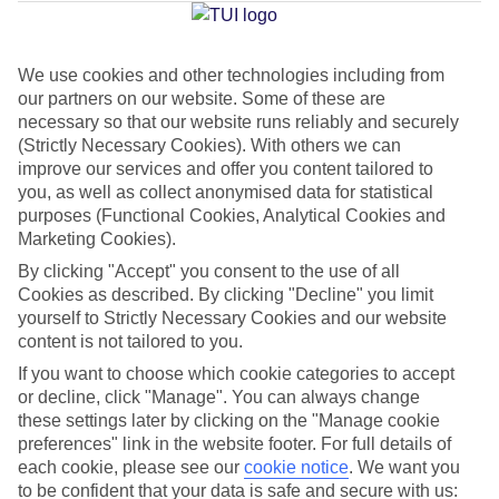
Jan
Feb
We use cookies and other technologies including from
our partners on our website. Some of these are
17
17
°C
°C
necessary so that our website runs reliably and securely
(Strictly Necessary Cookies). With others we can
Avg. Rain
:
85mm
Avg. Rain
:
47mm
improve our services and offer you content tailored to
you, as well as collect anonymised data for statistical
purposes (Functional Cookies, Analytical Cookies and
Marketing Cookies).
By clicking "Accept" you consent to the use of all
Cookies as described. By clicking "Decline" you limit
yourself to Strictly Necessary Cookies and our website
Special Assistance
content is not tailored to you.
If you want to choose which cookie categories to accept
This hotel hasn’t been surveyed for its accessibility yet, but
or decline, click "Manage". You can always change
we’re working on it.
these settings later by clicking on the "Manage cookie
preferences" link in the website footer. For full details of
We realise everyone’s needs are different, so it’s best to get in
each cookie, please see our
cookie notice
.
We want you
touch with our Assisted Travel team if you’ve got any questions,
to be confident that your data is safe and secure with us: