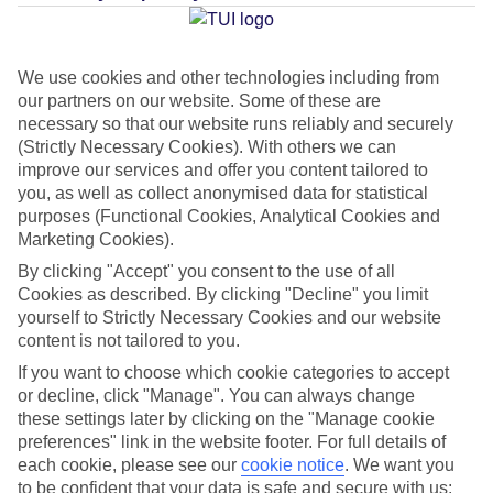
Average Weather in
Ayia Napa
We use cookies and other technologies including from
our partners on our website. Some of these are
Jan
Feb
necessary so that our website runs reliably and securely
17
17
(Strictly Necessary Cookies). With others we can
°C
°C
improve our services and offer you content tailored to
you, as well as collect anonymised data for statistical
Avg. Rain
:
85mm
Avg. Rain
:
47mm
purposes (Functional Cookies, Analytical Cookies and
Marketing Cookies).
By clicking "Accept" you consent to the use of all
Cookies as described. By clicking "Decline" you limit
yourself to Strictly Necessary Cookies and our website
content is not tailored to you.
Special Assistance
If you want to choose which cookie categories to accept
or decline, click "Manage". You can always change
This hotel hasn’t been surveyed for its accessibility yet, but
these settings later by clicking on the "Manage cookie
preferences" link in the website footer. For full details of
we’re working on it.
each cookie, please see our
cookie notice
.
We want you
to be confident that your data is safe and secure with us: