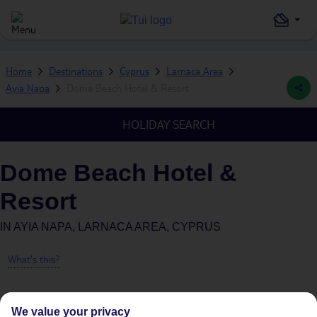
Home
Destinations
Cyprus
Larnaca Area
Ayia Napa
Dome Beach Hotel & Resort
HOLIDAY SEARCH
Dome Beach Hotel &
Resort
IN
AYIA NAPA, LARNACA AREA, CYPRUS
What's this?
We value your privacy