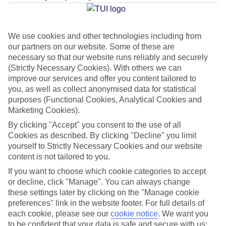
Jan
Feb
We use cookies and other technologies including from
17
17
our partners on our website. Some of these are
°C
°C
necessary so that our website runs reliably and securely
(Strictly Necessary Cookies). With others we can
Avg. Rain
:
85mm
Avg. Rain
:
47mm
improve our services and offer you content tailored to
you, as well as collect anonymised data for statistical
purposes (Functional Cookies, Analytical Cookies and
Marketing Cookies).
By clicking "Accept" you consent to the use of all
Cookies as described. By clicking "Decline" you limit
yourself to Strictly Necessary Cookies and our website
Special Assistance
content is not tailored to you.
This hotel’s been surveyed by AccessAble so you can check if
If you want to choose which cookie categories to accept
or decline, click "Manage". You can always change
it’s suitable for your access needs.
these settings later by clicking on the "Manage cookie
preferences" link in the website footer. For full details of
A Detailed Access Guide has been created with more information.
each cookie, please see our
cookie notice
.
We want you
to be confident that your data is safe and secure with us: