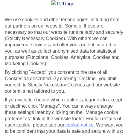
Jan
Feb
We use cookies and other technologies including from
our partners on our website. Some of these are
30
31
°C
°C
necessary so that our website runs reliably and securely
(Strictly Necessary Cookies). With others we can
Avg. Rain
:
50mm
Avg. Rain
:
20mm
improve our services and offer you content tailored to
you, as well as collect anonymised data for statistical
purposes (Functional Cookies, Analytical Cookies and
Marketing Cookies).
By clicking "Accept" you consent to the use of all
Cookies as described. By clicking "Decline" you limit
yourself to Strictly Necessary Cookies and our website
Special Assistance
content is not tailored to you.
If you want to choose which cookie categories to accept
We don’t have specific accessibility information for this hotel.
or decline, click "Manage". You can always change
these settings later by clicking on the "Manage cookie
If you have reduced mobility or other access needs, we
preferences" link in the website footer. For full details of
recommend getting in touch with the hotel directly before
each cookie, please see our
cookie notice
.
We want you
booking to check that it’s suitable for you.
to be confident that your data is safe and secure with us: