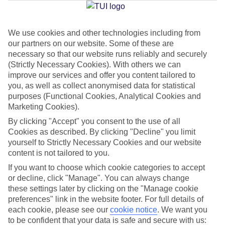
Jan
Feb
We use cookies and other technologies including from
our partners on our website. Some of these are
30
31
°C
°C
necessary so that our website runs reliably and securely
(Strictly Necessary Cookies). With others we can
improve our services and offer you content tailored to
Avg. Rain
:
50mm
Avg. Rain
:
20mm
you, as well as collect anonymised data for statistical
purposes (Functional Cookies, Analytical Cookies and
Marketing Cookies).
By clicking "Accept" you consent to the use of all
Cookies as described. By clicking "Decline" you limit
yourself to Strictly Necessary Cookies and our website
Special Assistance
content is not tailored to you.
If you want to choose which cookie categories to accept
We don’t have specific accessibility information for this hotel.
or decline, click "Manage". You can always change
these settings later by clicking on the "Manage cookie
If you have reduced mobility or other access needs, we
preferences" link in the website footer. For full details of
recommend getting in touch with the hotel directly before
each cookie, please see our
cookie notice
.
We want you
to be confident that your data is safe and secure with us:
booking to check that it’s suitable for you.