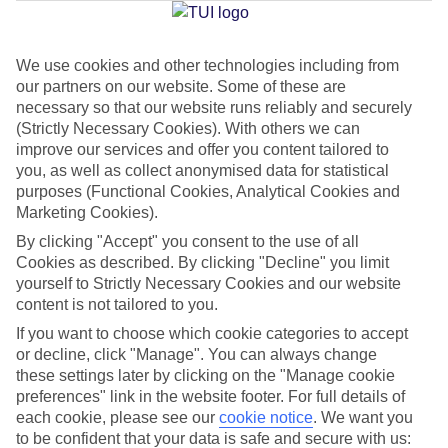
Jan
Feb
We use cookies and other technologies including from
our partners on our website. Some of these are
30
31
°C
°C
necessary so that our website runs reliably and securely
(Strictly Necessary Cookies). With others we can
improve our services and offer you content tailored to
Avg. Rain
:
50mm
Avg. Rain
:
20mm
you, as well as collect anonymised data for statistical
purposes (Functional Cookies, Analytical Cookies and
Marketing Cookies).
By clicking "Accept" you consent to the use of all
Cookies as described. By clicking "Decline" you limit
yourself to Strictly Necessary Cookies and our website
Special Assistance
content is not tailored to you.
If you want to choose which cookie categories to accept
We don’t have specific accessibility information for this hotel.
or decline, click "Manage". You can always change
these settings later by clicking on the "Manage cookie
If you have reduced mobility or other access needs, we
preferences" link in the website footer. For full details of
recommend getting in touch with the hotel directly before
each cookie, please see our
cookie notice
.
We want you
to be confident that your data is safe and secure with us:
booking to check that it’s suitable for you.