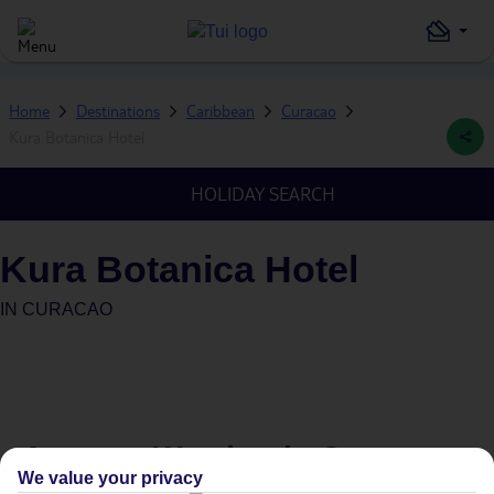
Home
Destinations
Caribbean
Curacao
Kura Botanica Hotel
HOLIDAY SEARCH
Kura Botanica Hotel
IN
CURACAO
Average Weather in
Curacao
We value your privacy