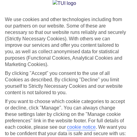
Jan
Feb
We use cookies and other technologies including from
30
31
°C
°C
our partners on our website. Some of these are
necessary so that our website runs reliably and securely
Avg. Rain
:
50mm
Avg. Rain
:
20mm
(Strictly Necessary Cookies). With others we can
improve our services and offer you content tailored to
you, as well as collect anonymised data for statistical
purposes (Functional Cookies, Analytical Cookies and
Marketing Cookies).
By clicking "Accept" you consent to the use of all
Cookies as described. By clicking "Decline" you limit
Special Assistance
yourself to Strictly Necessary Cookies and our website
content is not tailored to you.
We don’t have specific accessibility information for this hotel.
If you want to choose which cookie categories to accept
or decline, click "Manage". You can always change
If you have reduced mobility or other access needs, we
these settings later by clicking on the "Manage cookie
recommend getting in touch with the hotel directly before
preferences" link in the website footer. For full details of
booking to check that it’s suitable for you.
each cookie, please see our
cookie notice
.
We want you
to be confident that your data is safe and secure with us: