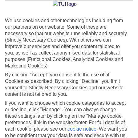
Average Weather in
Curacao
We use cookies and other technologies including from
Jan
Feb
our partners on our website. Some of these are
30
31
necessary so that our website runs reliably and securely
°C
°C
(Strictly Necessary Cookies). With others we can
improve our services and offer you content tailored to
Avg. Rain
:
50mm
Avg. Rain
:
20mm
you, as well as collect anonymised data for statistical
purposes (Functional Cookies, Analytical Cookies and
Marketing Cookies).
By clicking "Accept" you consent to the use of all
Cookies as described. By clicking "Decline" you limit
yourself to Strictly Necessary Cookies and our website
content is not tailored to you.
Special Assistance
If you want to choose which cookie categories to accept
We don’t have specific accessibility information for this hotel.
or decline, click "Manage". You can always change
these settings later by clicking on the "Manage cookie
preferences" link in the website footer. For full details of
If you have reduced mobility or other access needs, we
each cookie, please see our
cookie notice
.
We want you
recommend getting in touch with the hotel directly before
to be confident that your data is safe and secure with us: