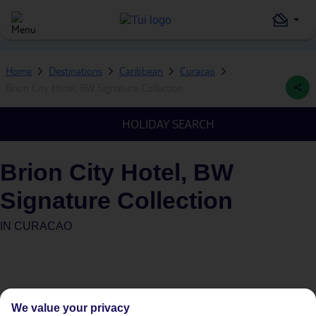
Home
Destinations
Caribbean
Curacao
Brion City Hotel, BW Signature Collection
HOLIDAY SEARCH
Brion City Hotel, BW
Signature Collection
IN
CURACAO
We value your privacy