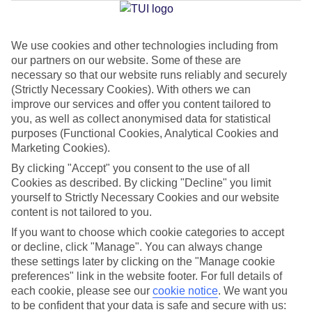
Jan
Feb
We use cookies and other technologies including from
our partners on our website. Some of these are
30
31
°C
°C
necessary so that our website runs reliably and securely
(Strictly Necessary Cookies). With others we can
Avg. Rain
:
50mm
Avg. Rain
:
20mm
improve our services and offer you content tailored to
you, as well as collect anonymised data for statistical
purposes (Functional Cookies, Analytical Cookies and
Marketing Cookies).
By clicking "Accept" you consent to the use of all
Cookies as described. By clicking "Decline" you limit
yourself to Strictly Necessary Cookies and our website
Special Assistance
content is not tailored to you.
If you want to choose which cookie categories to accept
We don’t have specific accessibility information for this hotel.
or decline, click "Manage". You can always change
these settings later by clicking on the "Manage cookie
If you have reduced mobility or other access needs, we
preferences" link in the website footer. For full details of
recommend getting in touch with the hotel directly before
each cookie, please see our
cookie notice
.
We want you
booking to check that it’s suitable for you.
to be confident that your data is safe and secure with us: