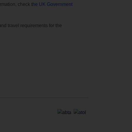
formation, check
the UK Government
and travel requirements for the