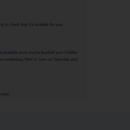
 to check that it’s suitable for you.
 as possible once you’ve booked your holiday.
pm on weekdays, 9am to 5pm on Saturday and
vider.