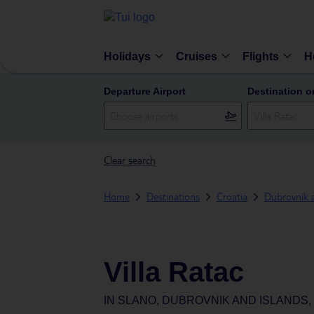
Holidays
Cruises
Flights
H
Departure Airport
Destination o
Clear search
Home
Destinations
Croatia
Dubrovnik 
Villa Ratac
IN
SLANO, DUBROVNIK AND ISLANDS,