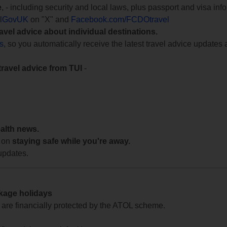
e
, - including security and local laws, plus passport and visa in
lGovUK
on "X" and
Facebook.com/FCDOtravel
ravel advice about individual destinations.
ts
, so you automatically receive the latest travel advice updates 
travel advice from TUI
-
ealth news.
 on
staying safe while you're away.
updates.
ckage holidays
te are financially protected by the ATOL scheme.