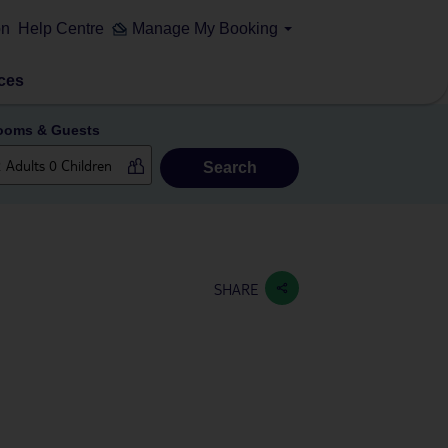
on
Help Centre
Manage My Booking
ces
ooms & Guests
Search
SHARE