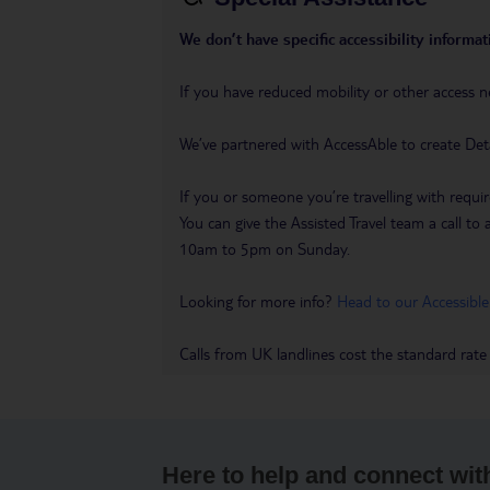
We don’t have specific accessibility informati
If you have reduced mobility or other access n
We’ve partnered with AccessAble to create Det
If you or someone you’re travelling with requir
You can give the Assisted Travel team a call
10am to 5pm on Sunday.
Looking for more info?
Head to our Accessible
Calls from UK landlines cost the standard rate
Here to help and connect wit