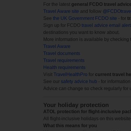
For the latest
general FCDO travel advic
Travel Aware site
and follow
@FCDOtrave
See
the UK Government FCDO site
- for
t
Sign up for FCDO
travel advice email aler
destinations you want to know about.
More information is available by checking
Travel Aware
Travel documents
Travel requirements
Health requirements
Visit
TravelHealthPro
for
current travel h
See our
safety advice hub
- for information
Advice can change so check regularly for 
Your holiday protection
ATOL protection for flight-inclusive pa
All flight-inclusive holidays on this websi
What this means for you