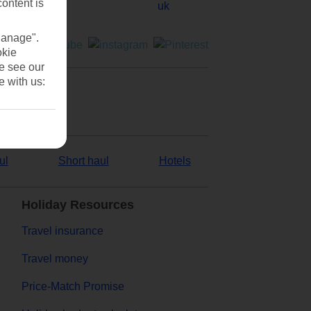
content is
Manage".
okie
se see our
e with us:
ul
Short haul
Hotels
Holiday Resources
Travel insurance
Travel money
Price-Match Promise