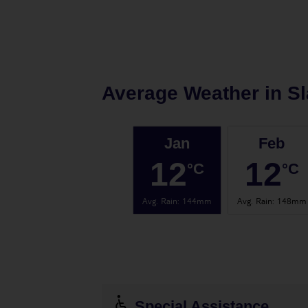
Average Weather in
S
Jan
Feb
12
12
°C
°C
Avg. Rain
:
144mm
Avg. Rain
:
148mm
Special Assistance