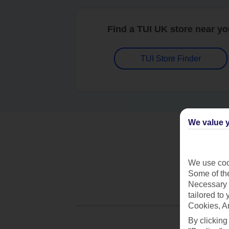
Find a TUI UK store near y
TUI Store Finder
We value y
We use cook
Some of the
Necessary 
tailored to
Cookies, A
By clicking