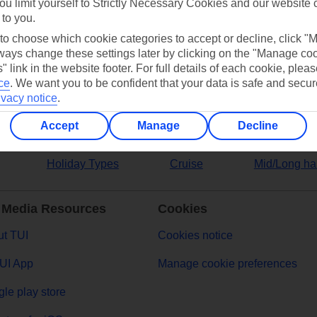
ou limit yourself to Strictly Necessary Cookies and our website 
 to you.
ers
 to choose which cookie categories to accept or decline, click "
ays change these settings later by clicking on the "Manage co
" link in the website footer. For full details of each cookie, plea
ce
.
We want you to be confident that your data is safe and secur
ivacy notice
.
Accept
Manage
Decline
Holiday Types
Cruise
Mid/Long ha
 Media Resources
Cookies
t TUI
Cookies notice
UI App
Manage cookie preferences
le play store