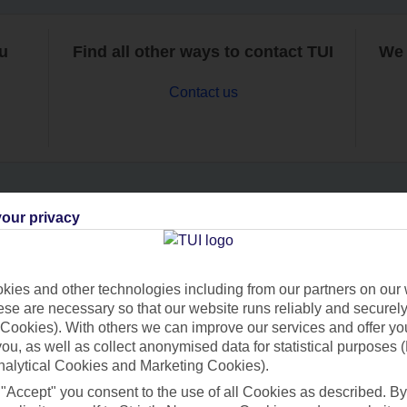
ou
Find all other ways to contact TUI
We 
Contact us
our privacy
Can’t find what you’re looking for?
ies and other technologies including from our partners on our 
se are necessary so that our website runs reliably and securely 
Ask a question?
Cookies). With others we can improve our services and offer yo
 you, as well as collect anonymised data for statistical purposes 
nalytical Cookies and Marketing Cookies).
 "Accept" you consent to the use of all Cookies as described. By