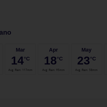
lano
Mar
Apr
May
14
18
23
°C
°C
°C
Avg. Rain
:
117mm
Avg. Rain
:
95mm
Avg. Rain
:
58mm