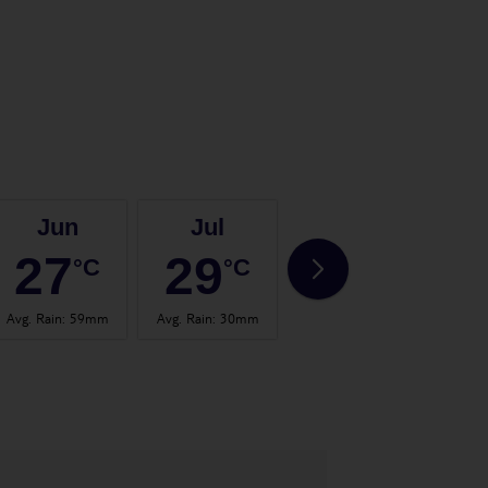
Jun
Jul
Aug
27
29
30
°C
°C
°C
Avg. Rain
:
59mm
Avg. Rain
:
30mm
Avg. Rain
:
26mm
Avg.