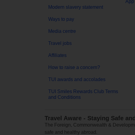
App 
Modern slavery statement
Ways to pay
Media centre
Travel jobs
Affiliates
How to raise a concern?
TUI awards and accolades
TUI Smiles Rewards Club Terms
and Conditions
Travel Aware - Staying Safe an
The Foreign, Commonwealth & Development
safe and healthy abroad.