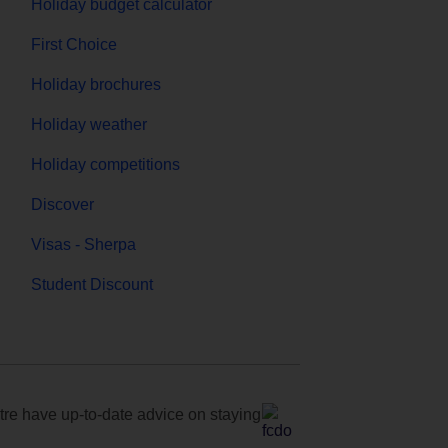
Holiday budget calculator
First Choice
Holiday brochures
Holiday weather
Holiday competitions
Discover
Visas - Sherpa
Student Discount
e have up-to-date advice on staying