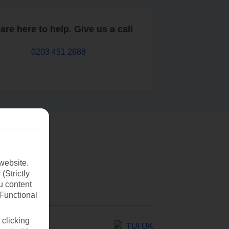
are here to help. Give us a call
0203 451 2688
website.
(Strictly
u content
(Functional
 clicking
TUI UK