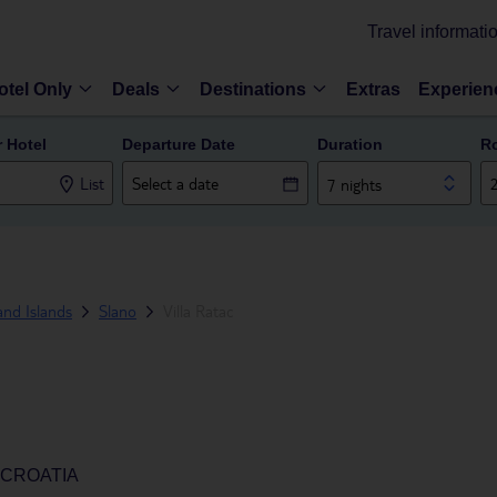
Travel informati
otel Only
Deals
Destinations
Extras
Experien
r Hotel
Departure Date
Duration
R
List
7 nights
and Islands
Slano
Villa Ratac
 CROATIA