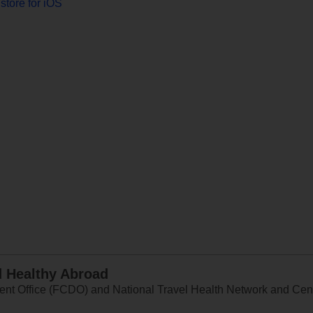
store for iOS
d Healthy Abroad
 Office (FCDO) and National Travel Health Network and Centr