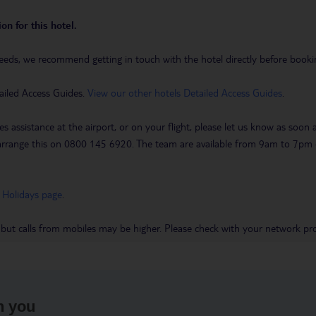
on for this hotel.
eeds, we recommend getting in touch with the hotel directly before booking
ailed Access Guides.
View our other hotels Detailed Access Guides
.
es assistance at the airport, or on your flight, please let us know as soon
 to arrange this on 0800 145 6920. The team are available from 9am to 7
 Holidays page
.
 but calls from mobiles may be higher. Please check with your network pro
h you