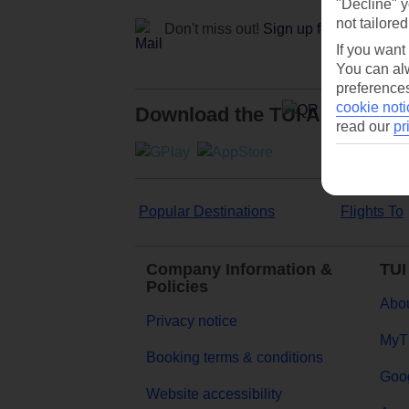
"Decline" y
not tailored
Don't miss out!
Sign up for holiday off
If you want
You can alw
preferences
cookie noti
Download the TUI App
read our
pr
Popular Destinations
Flights To
Company Information &
TUI
Policies
Abou
Privacy notice
MyT
Booking terms & conditions
Goog
Website accessibility