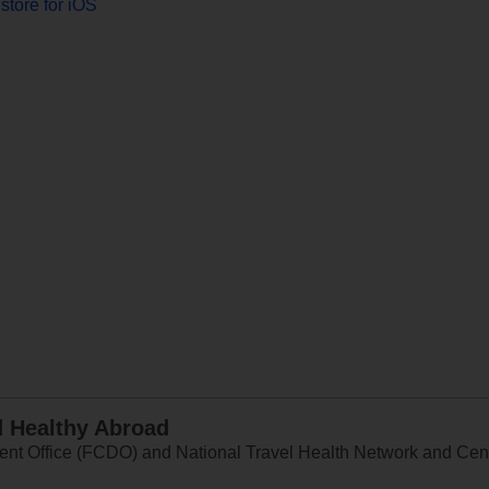
store for iOS
d Healthy Abroad
 Office (FCDO) and National Travel Health Network and Centr