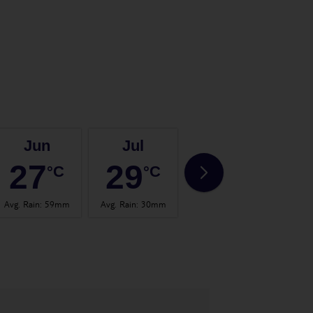
Jun
Jul
Aug
27
29
30
°C
°C
°C
Avg. Rain
:
59mm
Avg. Rain
:
30mm
Avg. Rain
:
26mm
Avg.