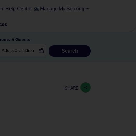
on
Help Centre
Manage My Booking
ces
ooms & Guests
Search
SHARE