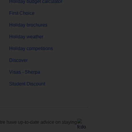
Holiday budget calculator
First Choice
Holiday brochures
Holiday weather
Holiday competitions
Discover
Visas - Sherpa
Student Discount
e have up-to-date advice on staying