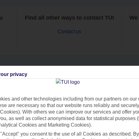
ou
Find all other ways to contact TUI
We 
Contact us
our privacy
Can’t find what you’re looking for?
ies and other technologies including from our partners on our 
se are necessary so that our website runs reliably and securely 
Ask a question?
Cookies). With others we can improve our services and offer yo
 you, as well as collect anonymised data for statistical purposes 
nalytical Cookies and Marketing Cookies).
 "Accept" you consent to the use of all Cookies as described. By