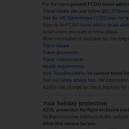
For the latest
general FCDO travel advic
Travel Aware site
and follow
@FCDOtrave
See
the UK Government FCDO site
- for
t
Sign up for FCDO
travel advice email aler
destinations you want to know about.
More information is available by checking
Travel Aware
Travel documents
Travel requirements
Health requirements
Visit
TravelHealthPro
for
current travel h
See our
safety advice hub
- for information
Advice can change so check regularly for 
Your holiday protection
ATOL protection for flight-inclusive pa
All flight-inclusive holidays on this websi
What this means for you