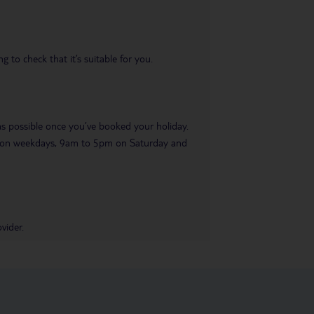
 to check that it’s suitable for you.
 as possible once you’ve booked your holiday.
pm on weekdays, 9am to 5pm on Saturday and
vider.