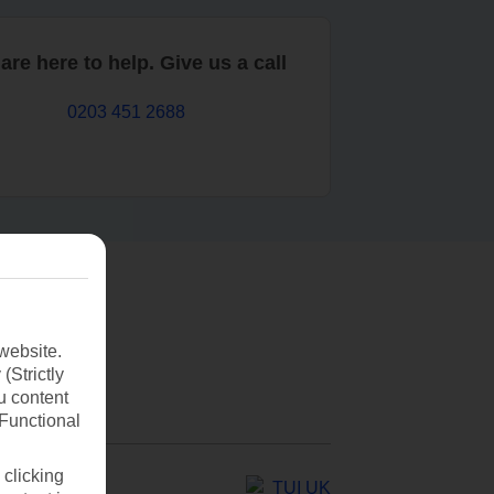
are here to help. Give us a call
0203 451 2688
website.
(Strictly
u content
(Functional
 clicking
TUI UK