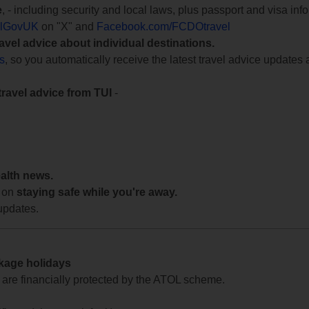
e
, - including security and local laws, plus passport and visa in
lGovUK
on "X" and
Facebook.com/FCDOtravel
ravel advice about individual destinations.
ts
, so you automatically receive the latest travel advice updates 
travel advice from TUI
-
ealth news.
 on
staying safe while you're away.
updates.
ckage holidays
te are financially protected by the ATOL scheme.