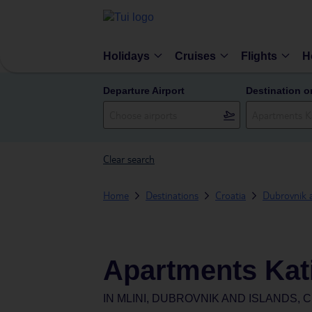
Holidays
Cruises
Flights
H
Departure Airport
Destination o
Clear search
Home
Destinations
Croatia
Dubrovnik 
Apartments Kat
IN
MLINI, DUBROVNIK AND ISLANDS, 