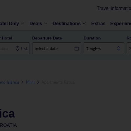
Travel informati
otel Only
Deals
Destinations
Extras
Experien
r Hotel
Departure Date
Duration
R
List
7 nights
and Islands
Mlini
Apartments Katica
ica
CROATIA