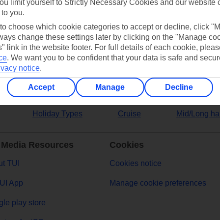
ou limit yourself to Strictly Necessary Cookies and our website 
 to you.
ers
 to choose which cookie categories to accept or decline, click "
ays change these settings later by clicking on the "Manage co
" link in the website footer. For full details of each cookie, plea
ce
.
We want you to be confident that your data is safe and secur
ivacy notice
.
Accept
Manage
Decline
Holiday Types
Cruise
Mid/Long ha
 Media Resources
Cookies
t TUI
Cookies notice
UI App
Manage cookie preferences
le play store