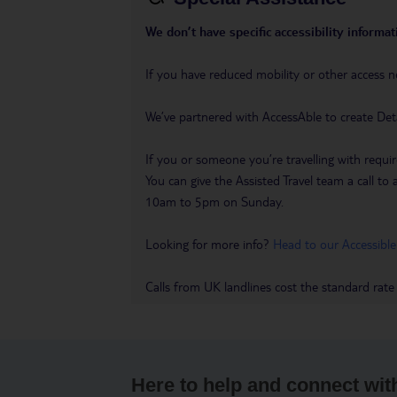
We don’t have specific accessibility informati
If you have reduced mobility or other access n
We’ve partnered with AccessAble to create Det
If you or someone you’re travelling with requir
You can give the Assisted Travel team a call
10am to 5pm on Sunday.
Looking for more info?
Head to our Accessible
Calls from UK landlines cost the standard rate
Here to help and connect wit