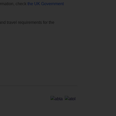
formation, check
the UK Government
and travel requirements for the