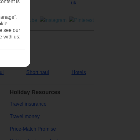
content is
Manage".
okie
se see our
e with us:
ul
Short haul
Hotels
Holiday Resources
Travel insurance
Travel money
Price-Match Promise