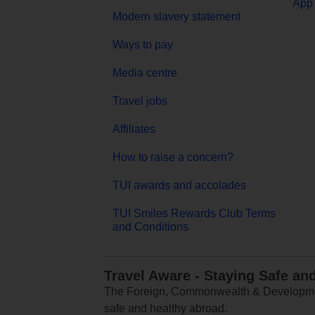
App 
Modern slavery statement
Ways to pay
Media centre
Travel jobs
Affiliates
How to raise a concern?
TUI awards and accolades
TUI Smiles Rewards Club Terms
and Conditions
Travel Aware - Staying Safe an
The Foreign, Commonwealth & Development
safe and healthy abroad.