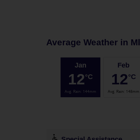
Average Weather in
Ml
Jan
Feb
12
12
°C
°C
Avg. Rain
:
144mm
Avg. Rain
:
148mm
Special Assistance