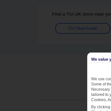
Find a TUI UK store near y
TUI Store Finder
We value y
We use cook
Some of the
Necessary 
tailored to
Cookies, A
By clicking