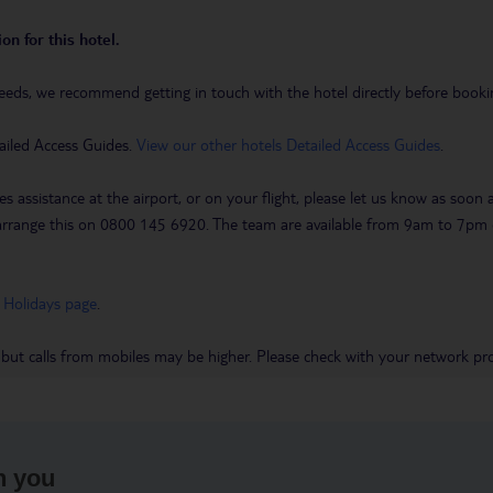
on for this hotel.
eeds, we recommend getting in touch with the hotel directly before booking
ailed Access Guides.
View our other hotels Detailed Access Guides
.
es assistance at the airport, or on your flight, please let us know as soon
 to arrange this on 0800 145 6920. The team are available from 9am to 7
 Holidays page
.
 but calls from mobiles may be higher. Please check with your network pro
h you