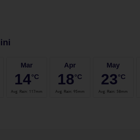
ini
Mar
Apr
May
14
18
23
°C
°C
°C
Avg. Rain
:
117mm
Avg. Rain
:
95mm
Avg. Rain
:
58mm