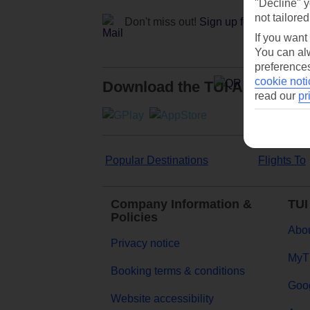
"Decline" y
not tailored
Don't miss out!
Sign up for holiday off
If you want
You can alw
preferences
cookie noti
Download the TUI App
read our
pr
Popular Destinations
Flights To
Company Information &
TUI
Policies
Abou
Privacy notice
MyT
Booking terms & conditions
Goog
Website accessibility