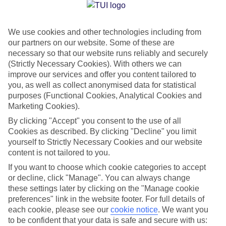
Jan
Feb
We use cookies and other technologies including from
10
11
°C
°C
our partners on our website. Some of these are
necessary so that our website runs reliably and securely
Avg. Rain
:
84mm
Avg. Rain
:
66mm
(Strictly Necessary Cookies). With others we can
improve our services and offer you content tailored to
you, as well as collect anonymised data for statistical
purposes (Functional Cookies, Analytical Cookies and
Marketing Cookies).
By clicking "Accept" you consent to the use of all
Cookies as described. By clicking "Decline" you limit
Special Assistance
yourself to Strictly Necessary Cookies and our website
content is not tailored to you.
We don’t have specific accessibility information for this hotel.
If you want to choose which cookie categories to accept
or decline, click "Manage". You can always change
If you have reduced mobility or other access needs, we
these settings later by clicking on the "Manage cookie
recommend getting in touch with the hotel directly before
preferences" link in the website footer. For full details of
booking to check that it’s suitable for you.
each cookie, please see our
cookie notice
.
We want you
to be confident that your data is safe and secure with us: