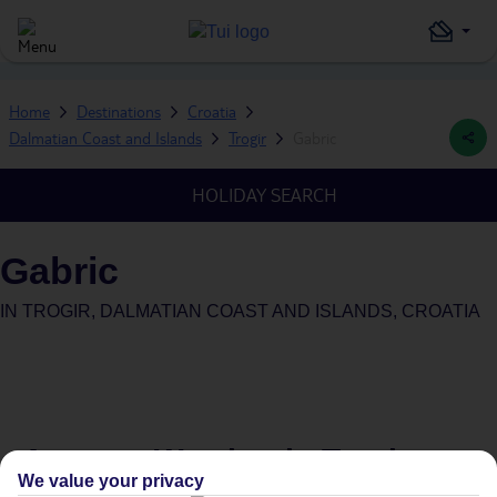
Home
Destinations
Croatia
Dalmatian Coast and Islands
Trogir
Gabric
HOLIDAY SEARCH
Gabric
IN
TROGIR, DALMATIAN COAST AND ISLANDS, CROATIA
Average Weather in
Trogir
We value your privacy