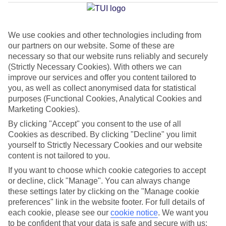
Average Weather in
Baska
Voda
We use cookies and other technologies including from
our partners on our website. Some of these are
necessary so that our website runs reliably and securely
Jan
Feb
(Strictly Necessary Cookies). With others we can
10
11
°C
°C
improve our services and offer you content tailored to
you, as well as collect anonymised data for statistical
purposes (Functional Cookies, Analytical Cookies and
Avg. Rain
:
84mm
Avg. Rain
:
66mm
Marketing Cookies).
By clicking "Accept" you consent to the use of all
Cookies as described. By clicking "Decline" you limit
yourself to Strictly Necessary Cookies and our website
content is not tailored to you.
If you want to choose which cookie categories to accept
Special Assistance
or decline, click "Manage". You can always change
these settings later by clicking on the "Manage cookie
We don’t have specific accessibility information for this hotel.
preferences" link in the website footer. For full details of
each cookie, please see our
cookie notice
.
We want you
If you have reduced mobility or other access needs, we
to be confident that your data is safe and secure with us: