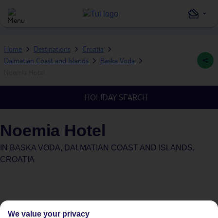
Home
Destinations
Croatia
Dalmatian Coast and Islands
Baska Voda
Noemia Hotel
HOLIDAY SEARCH
Noemia Hotel
IN
BASKA VODA, DALMATIAN COAST AND ISLANDS,
CROATIA
We value your privacy