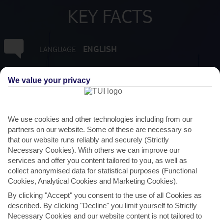
KEY FACTS
ENGLISH
LANGUAGE
GMT -4
TIMEZONE
We value your privacy
XCD:EAST CARIBBEAN DOLLAR
CURRENCY
We use cookies and other technologies including from our
partners on our website. Some of these are necessary so
FLIGHT DURATION
that our website runs reliably and securely (Strictly
8 HRS 45 MINS FROM GATWICK
Necessary Cookies). With others we can improve our
services and offer you content tailored to you, as well as
collect anonymised data for statistical purposes (Functional
Cookies, Analytical Cookies and Marketing Cookies).
By clicking "Accept" you consent to the use of all Cookies as
described. By clicking "Decline" you limit yourself to Strictly
Necessary Cookies and our website content is not tailored to