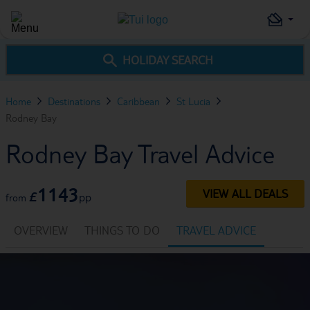
HOLIDAY SEARCH
Home
Destinations
Caribbean
St Lucia
Rodney Bay
Rodney Bay Travel Advice
1143
VIEW ALL DEALS
£
pp
from
OVERVIEW
THINGS TO DO
TRAVEL ADVICE