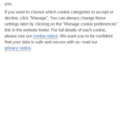
you.
AVERAGE WEATHER IN RODNEY BAY
If you want to choose which cookie categories to accept or
decline, click "Manage". You can always change these
St Lucia
settings later by clicking on the "Manage cookie preferences"
link in the website footer. For full details of each cookie,
please see our
cookie notice
.
We want you to be confident
that your data is safe and secure with us: read our
privacy notice
.
jul
aug
31°C
31°C
Avg. Rain: 170mm
Avg. Rain: 183mm