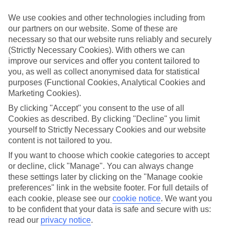
appeal?
We use cookies and other technologies including from
Handpicked hotels
our partners on our website. Some of these are
We’ve cherry-picked all of the hotels on our luxury holidays to
necessary so that our website runs reliably and securely
Marigot Bay to make sure they offer real VIP service. They’ve got
swanky interiors, plush pools, and smart rooms, not to mention
(Strictly Necessary Cookies). With others we can
standout service round the clock.
improve our services and offer you content tailored to
you, as well as collect anonymised data for statistical
Dining choices
purposes (Functional Cookies, Analytical Cookies and
And if you’re dining in, you can expect sumptuous buffet spreads in
Marketing Cookies).
sleek restaurants. Plus, in most hotels you’ll also find chic à la carte
venues – perfect for dinner à deux. There are also some great
By clicking "Accept" you consent to the use of all
restaurants in the area if you’re eating out. To find out more about
Cookies as described. By clicking "Decline" you limit
what to expect in the resort, have a read through our online guide.
yourself to Strictly Necessary Cookies and our website
You can find it by clicking on the link.
content is not tailored to you.
Find your holiday
If you want to choose which cookie categories to accept
Tempted? To browse our full selection of luxury holidays to Marigot
or decline, click "Manage". You can always change
Bay, you can use the search panel on the above.
these settings later by clicking on the "Manage cookie
preferences" link in the website footer. For full details of
Find Luxury Holidays in Marigot Bay
each cookie, please see our
cookie notice
.
We want you
to be confident that your data is safe and secure with us:
Where we go in Marigot Bay
read our
privacy notice
.