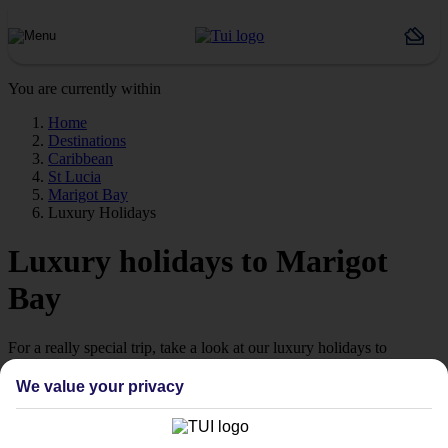
You are currently within
Home
Destinations
Caribbean
St Lucia
Marigot Bay
Luxury Holidays
Luxury holidays to Marigot
Bay
For a really special trip, take a look at our luxury holidays to
Marigot Bay.
We value your privacy
Luxe getaway
If you fancy a special trip away, why not browse our collection of
luxury holidays to Marigot Bay and choose a break with 5-star