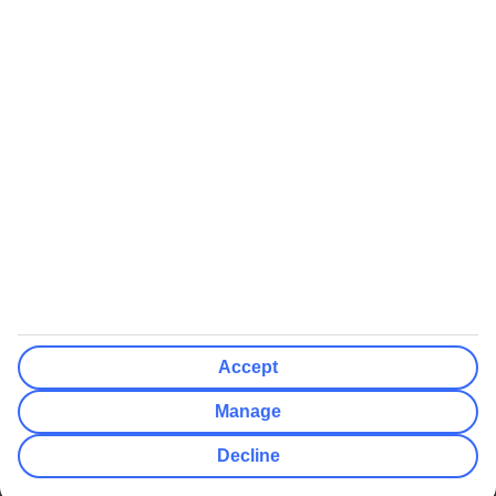
We’ll show what protection applies before you complete your
booking
If you do not receive an ATOL certificate, your flight booking is not
ATOL protected
Non-flight Package Holidays:
All non-flight package holidays are financially protected through our
ABTA bonding
ABTA protection does not apply to accommodation-only bookings
or other standalone services
More Information:
Accept
See our booking conditions for detailed information
Manage
Visit
the Civil Aviation Authority website
for more about financial
Decline
protection and ATOL certificates