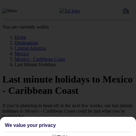
You are currently within
Home
Destinations
Central America
Mexico
Mexico - Caribbean Coast
Last Minute Holidays
Last minute holidays to Mexico
- Caribbean Coast
If you’re planning to head off in the next few weeks, our last minute
holidays to Mexico - Caribbean Coast could be just what you’re
looking for.
We value your privacy
Jetting off
If you’re a late-booking type, take a look at our range of last minute