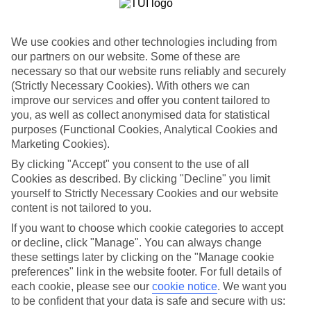
holidays to Mexico - Caribbean Coast – they all fly off some time in
the next few weeks.
We use cookies and other technologies including from
Flexible breaks
One of the big plus-points about our last minute holidays to Mexico
our partners on our website. Some of these are
- Caribbean Coast is the flexibility when it comes to dining. There’s
necessary so that our website runs reliably and securely
All Inclusive, where your meals and drinks are included in the price
(Strictly Necessary Cookies). With others we can
of your holiday. Or what about self-catering, where you’ll have your
improve our services and offer you content tailored to
own little kitchen for rustling up meals and snacks? If you like
you, as well as collect anonymised data for statistical
eating out in local restaurants, bed and breakfast or half board might
purposes (Functional Cookies, Analytical Cookies and
be more your thing.
Marketing Cookies).
Find out more
By clicking "Accept" you consent to the use of all
Outside of your hotel, there are plenty of things to do and sights to
Cookies as described. By clicking "Decline" you limit
see. Click through to our online guides and you’ll be able to see our
rundown of the top attractions in this part of the world. There’s also
yourself to Strictly Necessary Cookies and our website
in-depth info on nearby beaches and the weather.
content is not tailored to you.
If you want to choose which cookie categories to accept
Get started
Once you’re all set to book, you can use the search panel to browse
or decline, click "Manage". You can always change
our last minute holidays to Mexico - Caribbean Coast and pick one
these settings later by clicking on the "Manage cookie
that suits you. Let the holiday countdown begin…
preferences" link in the website footer. For full details of
each cookie, please see our
cookie notice
.
We want you
Find Last Minute Holidays in Mexico -
to be confident that your data is safe and secure with us: