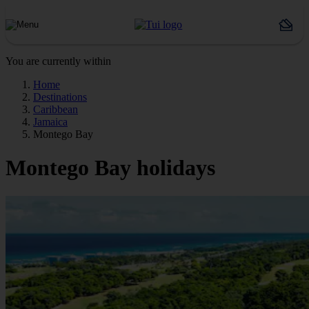
You are currently within
Home
Destinations
Caribbean
Jamaica
Montego Bay
Montego Bay holidays