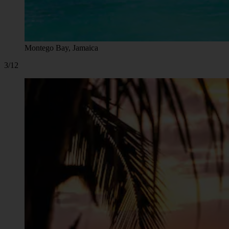
Montego Bay, Jamaica
3/12