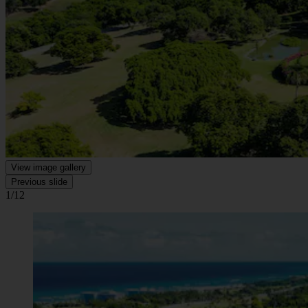
View image gallery
Previous slide
1/12