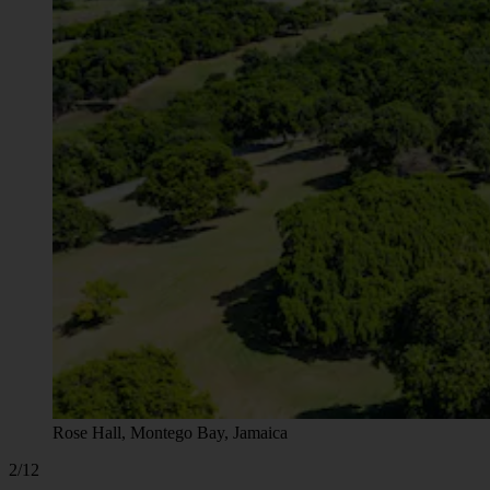
Rose Hall, Montego Bay, Jamaica
2/12