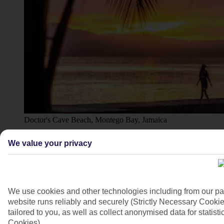
Doctor's Cave Beach, Montego Bay, Jamaica
4/12
We value your privacy
We use cookies and other technologies including from our pa
website runs reliably and securely (Strictly Necessary Cookie
tailored to you, as well as collect anonymised data for stati
Cookies).