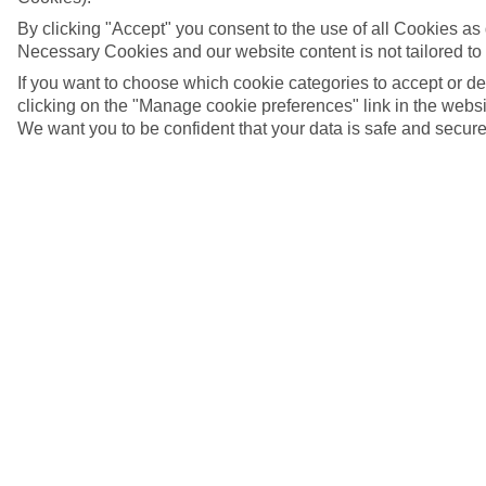
By clicking "Accept" you consent to the use of all Cookies as d
Necessary Cookies and our website content is not tailored to
If you want to choose which cookie categories to accept or d
clicking on the "Manage cookie preferences" link in the websit
We want you to be confident that your data is safe and secure
Montego Bay, Jamaica
5/12