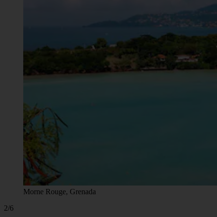
Morne Rouge, Grenada
2/6