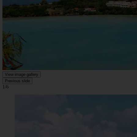
View image gallery
Previous slide
1/6