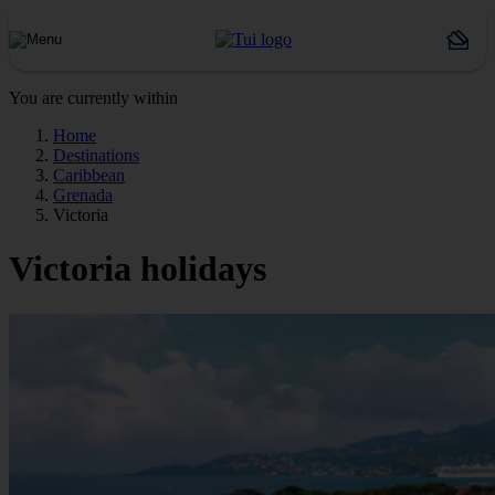
You are currently within
Home
Destinations
Caribbean
Grenada
Victoria
Victoria holidays