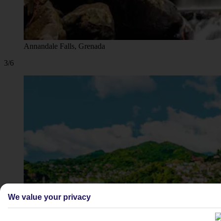
Annandale Falls, Grenada
3/6
We value your privacy