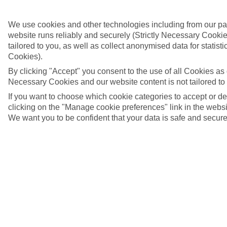
We use cookies and other technologies including from our pa
website runs reliably and securely (Strictly Necessary Cookie
tailored to you, as well as collect anonymised data for stati
Cookies).
By clicking "Accept" you consent to the use of all Cookies as d
Necessary Cookies and our website content is not tailored to
If you want to choose which cookie categories to accept or d
clicking on the "Manage cookie preferences" link in the websit
We want you to be confident that your data is safe and secure
St George's, Grenada
4/6