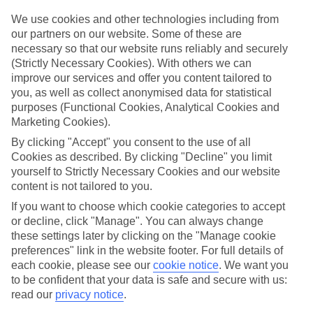
Top hotels
We’ve picked the hotels that go above and beyond when it comes to
We use cookies and other technologies including from
making kids’ holidays special. They’ve got big pools for splashing
our partners on our website. Some of these are
about in, and sometimes smaller ones for really little swimmers.
necessary so that our website runs reliably and securely
There are kids’ clubs that pack in loads of games and fun stuff for all
(Strictly Necessary Cookies). With others we can
ages. And older children will love the sports and activities on offer.
improve our services and offer you content tailored to
Plenty of choice
you, as well as collect anonymised data for statistical
We’ve tried to keep things really flexible, too – so you can choose
purposes (Functional Cookies, Analytical Cookies and
whether you’d prefer a self-catering apartment, half board hotel, or
Marketing Cookies).
All Inclusive deal. To look through all the options that are available,
By clicking "Accept" you consent to the use of all
just use the search panel above. If you want to find out more about
the resort itself, click on the link to our handy guide.
Cookies as described. By clicking "Decline" you limit
yourself to Strictly Necessary Cookies and our website
Find Family Holidays in St Philip
content is not tailored to you.
If you want to choose which cookie categories to accept
Where we go in St Philip
or decline, click "Manage". You can always change
these settings later by clicking on the "Manage cookie
The Crane Resort
preferences" link in the website footer. For full details of
Wyndham Grand Barbados Sam Lord’s Castle Resort & Spa
each cookie, please see our
cookie notice
.
We want you
to be confident that your data is safe and secure with us:
read our
privacy notice
.
Here to help and connect with you