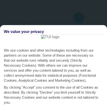
We value your privacy
We use cookies and other technologies including from our
THINGS TO DO IN BRIDGETOWN
partners on our website. Some of these are necessary so
that our website runs reliably and securely (Strictly
Turtle-spot in Carlisle Bay
Necessary Cookies). With others we can improve our
services and offer you content tailored to you, as well as
There are plenty of flippers in the calm, warm waters off of
collect anonymised data for statistical purposes (Functional
Bridgetown’s shoreline – both hawksbill and
Cookies, Analytical Cookies and Marketing Cookies).
leatherback...
Read More
By clicking "Accept" you consent to the use of all Cookies as
described. By clicking "Decline" you limit yourself to Strictly
Necessary Cookies and our website content is not tailored to
you.