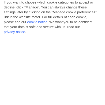
If you want to choose which cookie categories to accept or
decline, click "Manage". You can always change these
settings later by clicking on the "Manage cookie preferences"
link in the website footer. For full details of each cookie,
please see our
cookie notice
.
We want you to be confident
that your data is safe and secure with us: read our
privacy notice
.
Shop for bargains on Broad and Swan streets
Bridgetown’s shopping hub revolves around Broad Street. It’s
packed with shops selling the likes of cosmetics,...
Read More
Daytrip to The Gap