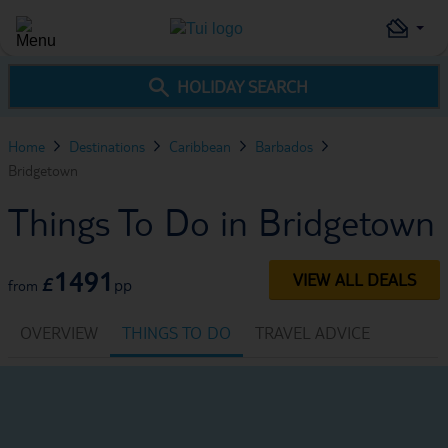
HOLIDAY SEARCH
Home
Destinations
Caribbean
Barbados
Bridgetown
Things To Do in Bridgetown
1491
VIEW ALL DEALS
£
pp
from
OVERVIEW
THINGS TO DO
TRAVEL ADVICE