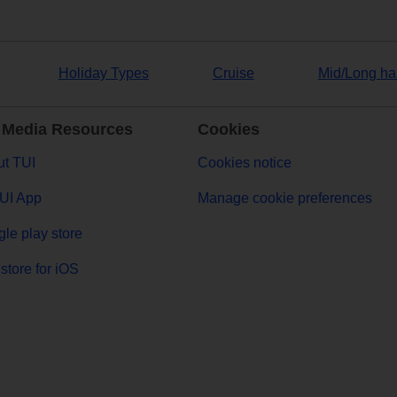
Holiday Types
Cruise
Mid/Long ha
 Media Resources
Cookies
t TUI
Cookies notice
UI App
Manage cookie preferences
le play store
store for iOS