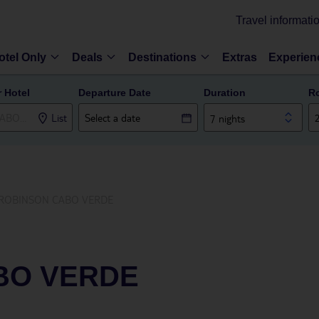
Travel informati
otel Only
Deals
Destinations
Extras
Experien
r Hotel
Departure Date
Duration
R
List
7 nights
ROBINSON CABO VERDE
BO VERDE