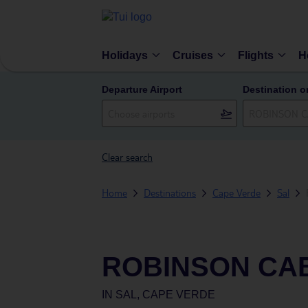
Holidays
Cruises
Flights
H
Departure Airport
Destination o
Clear search
Home
Destinations
Cape Verde
Sal
ROBINSON CA
IN
SAL, CAPE VERDE