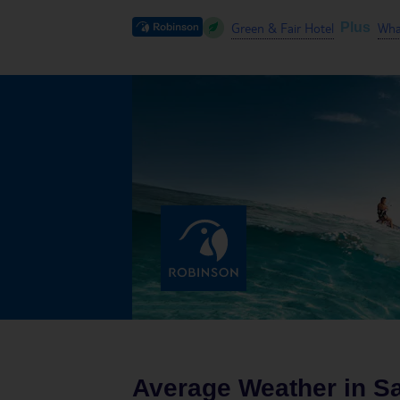
Green & Fair Hotel
What
Plus
Average Weather in
Sa