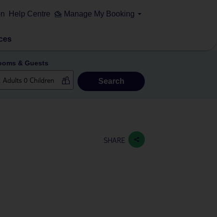
on
Help Centre
Manage My Booking
ces
ooms & Guests
Search
SHARE