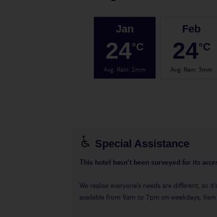
Jan
Feb
24
24
°C
°C
Avg. Rain
:
2mm
Avg. Rain
:
3mm
Special Assistance
This hotel hasn’t been surveyed for its acces
We realise everyone’s needs are different, so i
available from 9am to 7pm on weekdays, 9a