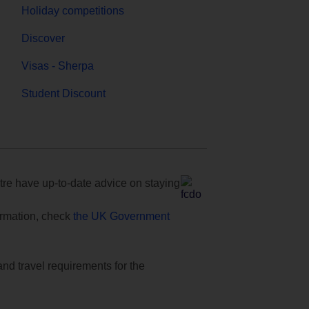
Holiday competitions
Discover
Visas - Sherpa
Student Discount
e have up-to-date advice on staying
formation, check
the UK Government
and travel requirements for the