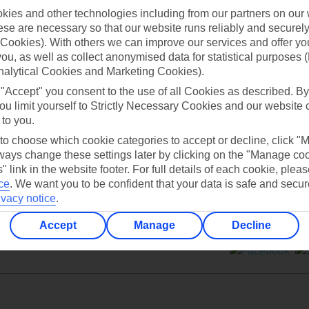
ies and other technologies including from our partners on our 
se are necessary so that our website runs reliably and securely 
Cookies). With others we can improve our services and offer yo
 you, as well as collect anonymised data for statistical purposes 
nalytical Cookies and Marketing Cookies).
Can’t find what you’re looking for?
 "Accept" you consent to the use of all Cookies as described. By
ou limit yourself to Strictly Necessary Cookies and our website 
 to you.
 to choose which cookie categories to accept or decline, click "
Ask a question?
ays change these settings later by clicking on the "Manage co
" link in the website footer. For full details of each cookie, plea
ce
.
We want you to be confident that your data is safe and secur
ivacy notice
.
Accept
Manage
Decline
ers