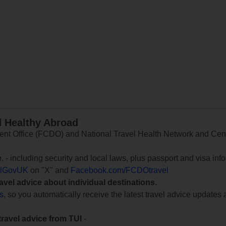
d Healthy Abroad
 Office (FCDO) and National Travel Health Network and Centr
e
, - including security and local laws, plus passport and visa in
lGovUK
on "X" and
Facebook.com/FCDOtravel
ravel advice about individual destinations.
ts
, so you automatically receive the latest travel advice updates 
travel advice from TUI
-