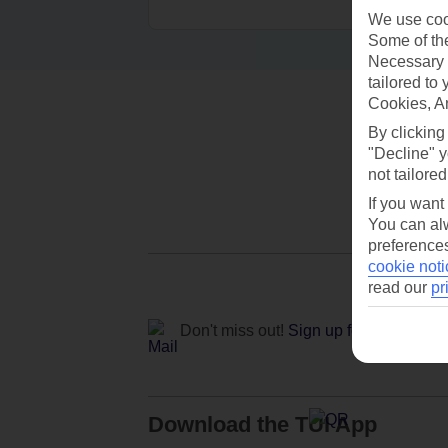
We use cook
Some of the
Necessary 
tailored to
Cookies, A
By clicking
"Decline" y
not tailored
If you want
You can alw
preferences
cookie noti
read our
pr
Don't miss out!
Sign up for holiday off
Download the TUI App