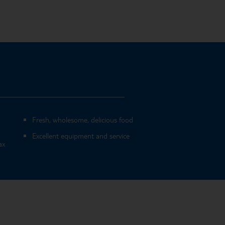
Fresh, wholesome, delicious food
Excellent equipment and service
ax