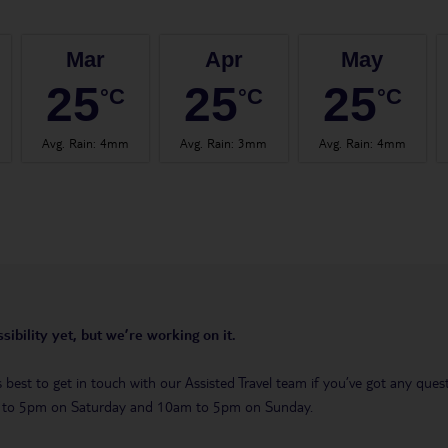
Mar
Apr
May
25
25
25
°C
°C
°C
Avg. Rain
:
4mm
Avg. Rain
:
3mm
Avg. Rain
:
4mm
sibility yet, but we’re working on it.
t’s best to get in touch with our Assisted Travel team if you’ve got any q
m to 5pm on Saturday and 10am to 5pm on Sunday.