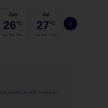
Jun
Jul
Aug
26
27
28
°C
°C
°C
Avg. Rain
:
4mm
Avg. Rain
:
11mm
Avg. Rain
:
53mm
Avg.
uestions, on 0800 145 6920. The team are