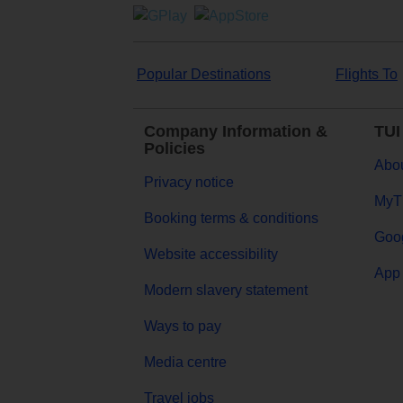
Popular Destinations
Flights To
Company Information &
TUI
Policies
Abou
Privacy notice
MyT
Booking terms & conditions
Goog
Website accessibility
App 
Modern slavery statement
Ways to pay
Media centre
Travel jobs