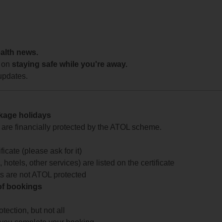
ealth news.
 on
staying safe while you're away.
updates.
ckage holidays
te are financially protected by the ATOL scheme.
icate (please ask for it)
 hotels, other services) are listed on the certificate
arts are not ATOL protected
 of bookings
ection, but not all