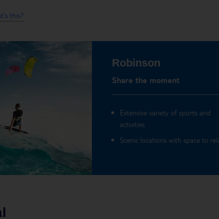
's this?
Robinson
Share the moment
Extensive variety of sports and
activities
Scenic locations with space to rel
l