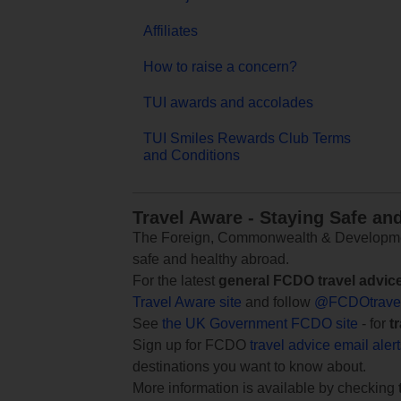
Affiliates
How to raise a concern?
TUI awards and accolades
TUI Smiles Rewards Club Terms
and Conditions
Travel Aware - Staying Safe an
The Foreign, Commonwealth & Development
safe and healthy abroad.
For the latest
general FCDO travel advic
Travel Aware site
and follow
@FCDOtrave
See
the UK Government FCDO site
- for
t
Sign up for FCDO
travel advice email aler
destinations you want to know about.
More information is available by checking