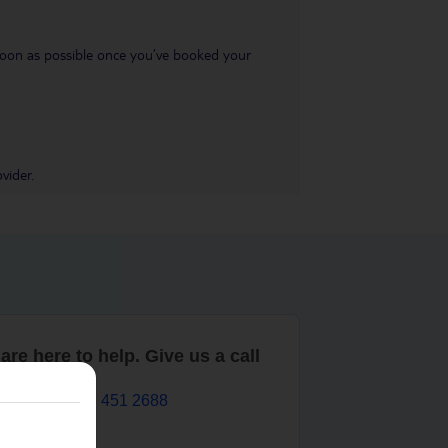
s soon as possible once you’ve booked your
vider.
are here to help. Give us a call
0203 451 2688