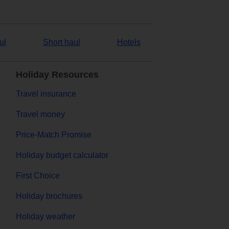
ul
Short haul
Hotels
Holiday Resources
Travel insurance
Travel money
Price-Match Promise
Holiday budget calculator
First Choice
Holiday brochures
Holiday weather