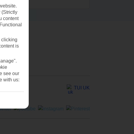
website.
(Strictly
u content
(Functional
 clicking
content is
Manage".
okie
se see our
e with us:
TUI UK