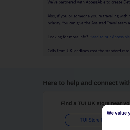
We’ve partnered with AccessAble to create Det
Also, if you or someone you’re travelling with 
holiday. You can give the Assisted Travel team a 
Looking for more info?
Head to our Accessible
Calls from UK landlines cost the standard rate
Here to help and connect wit
Find a TUI UK store near y
We value y
TUI Store Finder