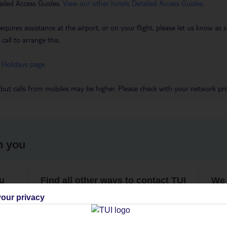
ailed Access Guides.
View our other hotels Detailed Access Guides
.
requires assistance at the airport, or on your flight, please let us know a
call to arrange this.
 Holidays page
.
 but calls from mobiles may be higher. Please check with your network pro
h you
ou
Find all other ways to contact TUI
We 
our privacy
Contact us