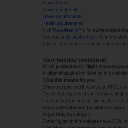
Travel Aware
Travel documents
Travel requirements
Health requirements
Visit
TravelHealthPro
for
current travel h
See our
safety advice hub
- for information
Advice can change so check regularly for 
Your holiday protection
ATOL protection for flight-inclusive pa
All flight-inclusive holidays on this websi
What this means for you
When you pay, you’ll receive an ATOL certif
Check that all parts of your booking (flights,
If any part of your trip isn’t listed, those p
Financial Protection for different types
Flight Only bookings:
Some flights on this website have ATOL prot