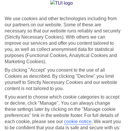
Jan
Feb
We use cookies and other technologies including from
6
8
°C
°C
our partners on our website. Some of these are
necessary so that our website runs reliably and securely
Avg. Rain
:
37mm
Avg. Rain
:
38mm
(Strictly Necessary Cookies). With others we can
improve our services and offer you content tailored to
you, as well as collect anonymised data for statistical
purposes (Functional Cookies, Analytical Cookies and
Marketing Cookies).
By clicking "Accept" you consent to the use of all
Cookies as described. By clicking "Decline" you limit
Special Assistance
yourself to Strictly Necessary Cookies and our website
content is not tailored to you.
We don’t have specific accessibility information for this hotel.
If you want to choose which cookie categories to accept
or decline, click "Manage". You can always change
If you have reduced mobility or other access needs, we
these settings later by clicking on the "Manage cookie
recommend getting in touch with the hotel directly before
preferences" link in the website footer. For full details of
booking to check that it’s suitable for you.
each cookie, please see our
cookie notice
.
We want you
to be confident that your data is safe and secure with us: