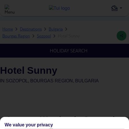
Home
Destinations
Bulgaria
Bourgas Region
Sozopol
Hotel Sunny
HOLIDAY SEARCH
Hotel Sunny
IN
SOZOPOL, BOURGAS REGION, BULGARIA
Average Weather in
Sozopol
We value your privacy