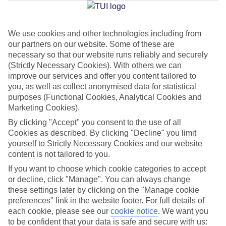
We use cookies and other technologies including from
Jan
Feb
our partners on our website. Some of these are
29
29
°C
°C
necessary so that our website runs reliably and securely
(Strictly Necessary Cookies). With others we can
improve our services and offer you content tailored to
Avg. Rain
:
66mm
Avg. Rain
:
28mm
you, as well as collect anonymised data for statistical
purposes (Functional Cookies, Analytical Cookies and
Marketing Cookies).
By clicking "Accept" you consent to the use of all
Cookies as described. By clicking "Decline" you limit
yourself to Strictly Necessary Cookies and our website
content is not tailored to you.
Special Assistance
If you want to choose which cookie categories to accept
We don’t have specific accessibility information for this hotel.
or decline, click "Manage". You can always change
these settings later by clicking on the "Manage cookie
If you have reduced mobility or other access needs, we
preferences" link in the website footer. For full details of
each cookie, please see our
cookie notice
.
We want you
recommend getting in touch with the hotel directly before
to be confident that your data is safe and secure with us:
booking to check that it’s suitable for you.