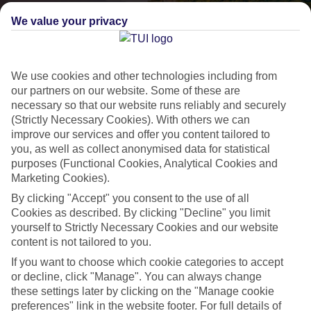
We value your privacy
We use cookies and other technologies including from
our partners on our website. Some of these are
necessary so that our website runs reliably and securely
(Strictly Necessary Cookies). With others we can
improve our services and offer you content tailored to
Lakes & Mountains
you, as well as collect anonymised data for statistical
purposes (Functional Cookies, Analytical Cookies and
See a different side of Europe this summer.
Marketing Cookies).
By clicking "Accept" you consent to the use of all
Outstanding scenery
Cookies as described. By clicking "Decline" you limit
yourself to Strictly Necessary Cookies and our website
Local stays
content is not tailored to you.
Authentic experiences
If you want to choose which cookie categories to accept
or decline, click "Manage". You can always change
these settings later by clicking on the "Manage cookie
preferences" link in the website footer. For full details of