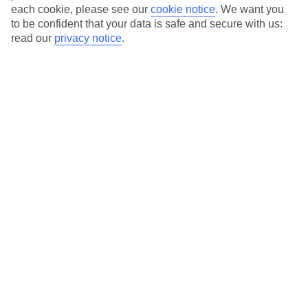
each cookie, please see our
cookie notice
.
We want you
Average Weather in
Zell am
to be confident that your data is safe and secure with us:
read our
privacy notice
.
See
Jan
Feb
0
3
°C
°C
Avg. Rain
:
59mm
Avg. Rain
:
55mm
Special Assistance
This hotel hasn’t been surveyed for its accessibility yet, but
we’re working on it.