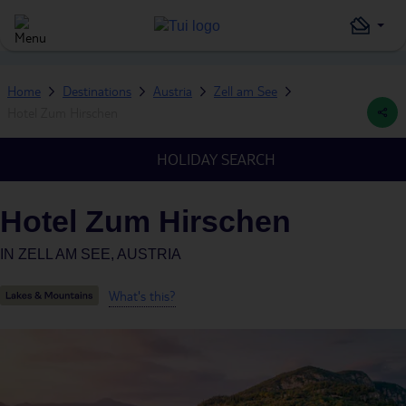
Home
Destinations
Austria
Zell am See
Hotel Zum Hirschen
HOLIDAY SEARCH
Hotel Zum Hirschen
IN
ZELL AM SEE, AUSTRIA
What's this?