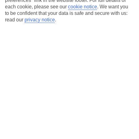
preferences" link in the website footer. For full details of
On selected holidays, you can upgrade your booking to include a
each cookie, please see our
cookie notice
.
We want you
hassle-free coach transfer.
to be confident that your data is safe and secure with us:
Our city breaks are ABTA & ATOL-protected, and come with 24-
read our
privacy notice
.
hour support via our HolidayLine
Average Weather in
Vienna
Jan
Feb
3
6
°C
°C
Avg. Rain
:
43mm
Avg. Rain
:
40mm