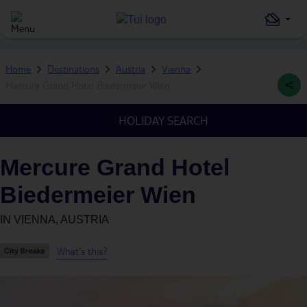
Home
Destinations
Austria
Vienna
Mercure Grand Hotel Biedermeier Wien
HOLIDAY SEARCH
Mercure Grand Hotel
Biedermeier Wien
IN
VIENNA, AUSTRIA
What's this?