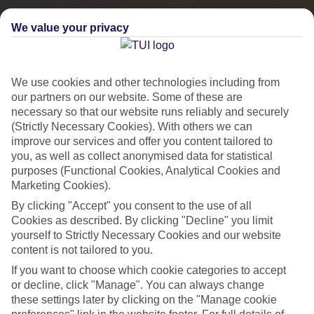
We value your privacy
We use cookies and other technologies including from
our partners on our website. Some of these are
necessary so that our website runs reliably and securely
(Strictly Necessary Cookies). With others we can
improve our services and offer you content tailored to
you, as well as collect anonymised data for statistical
City Breaks
purposes (Functional Cookies, Analytical Cookies and
Marketing Cookies).
HOLIDAYS TO THE WORLD’S MOST ICONIC CITIES
By clicking "Accept" you consent to the use of all
Cookies as described. By clicking "Decline" you limit
yourself to Strictly Necessary Cookies and our website
Flights with leading airlines, giving you more choice on when and
content is not tailored to you.
where you fly.
If you want to choose which cookie categories to accept
Hotels in central locations, including a range of 3T to 5T properties
or decline, click "Manage". You can always change
to suit your budget.
these settings later by clicking on the "Manage cookie