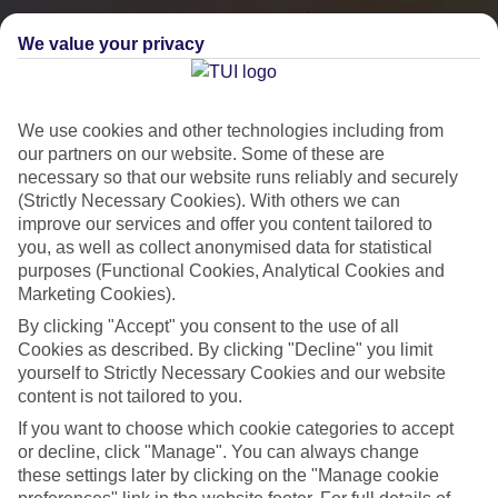
We value your privacy
We use cookies and other technologies including from
our partners on our website. Some of these are
necessary so that our website runs reliably and securely
(Strictly Necessary Cookies). With others we can
improve our services and offer you content tailored to
you, as well as collect anonymised data for statistical
City Breaks
purposes (Functional Cookies, Analytical Cookies and
Marketing Cookies).
HOLIDAYS TO THE WORLD’S MOST ICONIC CITIES
By clicking "Accept" you consent to the use of all
Cookies as described. By clicking "Decline" you limit
yourself to Strictly Necessary Cookies and our website
Flights with leading airlines, giving you more choice on when and
content is not tailored to you.
where you fly.
If you want to choose which cookie categories to accept
Hotels in central locations, including a range of 3T to 5T properties
or decline, click "Manage". You can always change
to suit your budget.
these settings later by clicking on the "Manage cookie