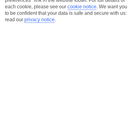
preferences" link in the website footer. For full details of
On selected holidays, you can upgrade your booking to include a
each cookie, please see our
cookie notice
.
We want you
hassle-free coach transfer.
to be confident that your data is safe and secure with us:
Our city breaks are ABTA & ATOL-protected, and come with 24-
read our
privacy notice
.
hour support via our HolidayLine
Average Weather in
Vienna
Jan
Feb
3
6
°C
°C
Avg. Rain
:
43mm
Avg. Rain
:
40mm