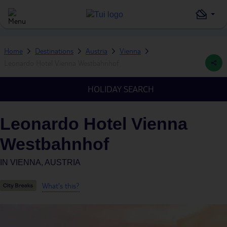
Home
Destinations
Austria
Vienna
Leonardo Hotel Vienna Westbahnhof
HOLIDAY SEARCH
Leonardo Hotel Vienna
Westbahnhof
IN
VIENNA, AUSTRIA
What's this?