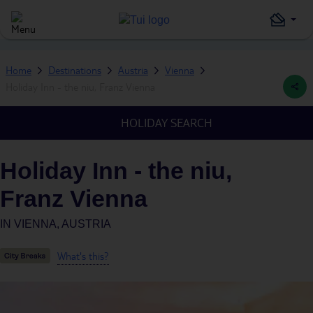
Home
Destinations
Austria
Vienna
Holiday Inn - the niu, Franz Vienna
HOLIDAY SEARCH
Holiday Inn - the niu,
Franz Vienna
IN
VIENNA, AUSTRIA
What's this?