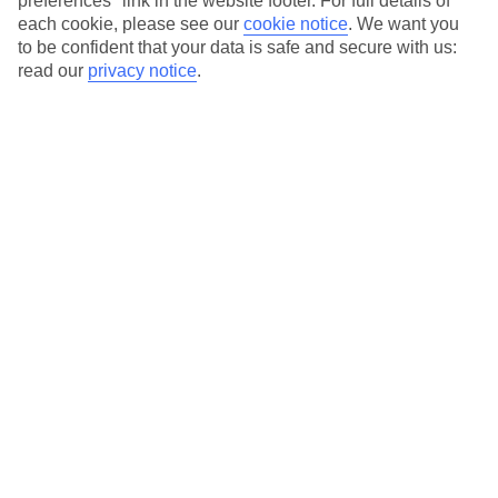
preferences" link in the website footer. For full details of
On selected holidays, you can upgrade your booking to include a
each cookie, please see our
cookie notice
.
We want you
hassle-free coach transfer.
to be confident that your data is safe and secure with us:
Our city breaks are ABTA & ATOL-protected, and come with 24-
read our
privacy notice
.
hour support via our HolidayLine
Average Weather in
Vienna
Jan
Feb
3
6
°C
°C
Avg. Rain
:
43mm
Avg. Rain
:
40mm