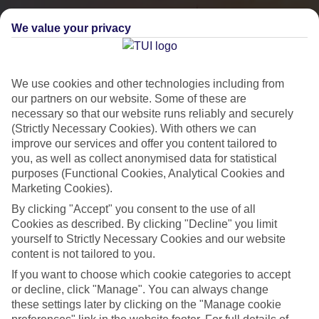
We value your privacy
We use cookies and other technologies including from
our partners on our website. Some of these are
necessary so that our website runs reliably and securely
(Strictly Necessary Cookies). With others we can
improve our services and offer you content tailored to
you, as well as collect anonymised data for statistical
City Breaks
purposes (Functional Cookies, Analytical Cookies and
Marketing Cookies).
HOLIDAYS TO THE WORLD’S MOST ICONIC CITIES
By clicking "Accept" you consent to the use of all
Cookies as described. By clicking "Decline" you limit
yourself to Strictly Necessary Cookies and our website
Flights with leading airlines, giving you more choice on when and
content is not tailored to you.
where you fly.
If you want to choose which cookie categories to accept
Hotels in central locations, including a range of 3T to 5T properties
or decline, click "Manage". You can always change
to suit your budget.
these settings later by clicking on the "Manage cookie