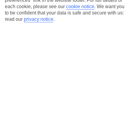
preferences" link in the website footer. For full details of
On selected holidays, you can upgrade your booking to include a
each cookie, please see our
cookie notice
.
We want you
hassle-free coach transfer.
to be confident that your data is safe and secure with us:
Our city breaks are ABTA & ATOL-protected, and come with 24-
read our
privacy notice
.
hour support via our HolidayLine
Average Weather in
Vienna
Jan
Feb
3
6
°C
°C
Avg. Rain
:
43mm
Avg. Rain
:
40mm