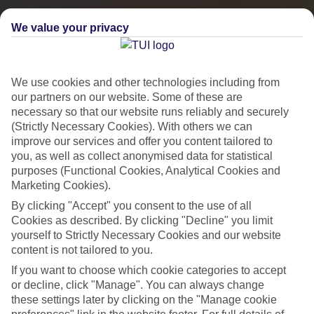
We value your privacy
We use cookies and other technologies including from
our partners on our website. Some of these are
necessary so that our website runs reliably and securely
(Strictly Necessary Cookies). With others we can
improve our services and offer you content tailored to
you, as well as collect anonymised data for statistical
City Breaks
purposes (Functional Cookies, Analytical Cookies and
Marketing Cookies).
HOLIDAYS TO THE WORLD’S MOST ICONIC CITIES
By clicking "Accept" you consent to the use of all
Cookies as described. By clicking "Decline" you limit
yourself to Strictly Necessary Cookies and our website
Flights with leading airlines, giving you more choice on when and
content is not tailored to you.
where you fly.
If you want to choose which cookie categories to accept
Hotels in central locations, including a range of 3T to 5T properties
or decline, click "Manage". You can always change
to suit your budget.
these settings later by clicking on the "Manage cookie