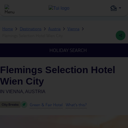
Home
Destinations
Austria
Vienna
Flemings Selection Hotel Wien City
HOLIDAY SEARCH
Flemings Selection Hotel
Wien City
IN
VIENNA, AUSTRIA
Green & Fair Hotel
What's this?