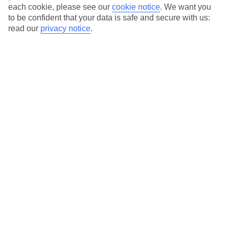
each cookie, please see our
cookie notice
.
We want you
Average Weather in
St
to be confident that your data is safe and secure with us:
read our
privacy notice
.
Wolfgang
Jan
Feb
3
5
°C
°C
Avg. Rain
:
97mm
Avg. Rain
:
93mm
Special Assistance
This hotel hasn’t been surveyed for its accessibility yet, but
we’re working on it.