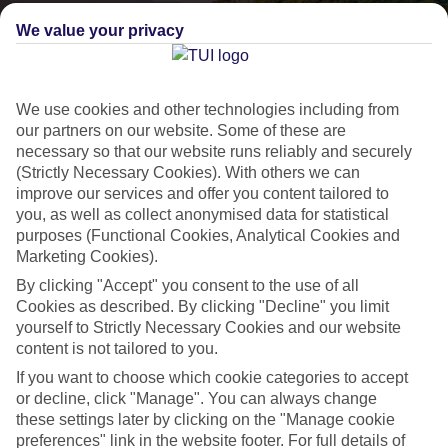
We value your privacy
We use cookies and other technologies including from
our partners on our website. Some of these are
necessary so that our website runs reliably and securely
(Strictly Necessary Cookies). With others we can
improve our services and offer you content tailored to
Lakes & Mountains
you, as well as collect anonymised data for statistical
purposes (Functional Cookies, Analytical Cookies and
See a different side of Europe this summer.
Marketing Cookies).
By clicking "Accept" you consent to the use of all
Outstanding scenery
Cookies as described. By clicking "Decline" you limit
yourself to Strictly Necessary Cookies and our website
Local stays
content is not tailored to you.
Authentic experiences
If you want to choose which cookie categories to accept
or decline, click "Manage". You can always change
these settings later by clicking on the "Manage cookie
preferences" link in the website footer. For full details of