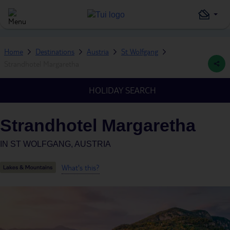
Home
Destinations
Austria
St Wolfgang
Strandhotel Margaretha
HOLIDAY SEARCH
Strandhotel Margaretha
IN
ST WOLFGANG, AUSTRIA
What's this?