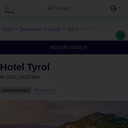
Home
Destinations
Austria
Söll
Hotel Tyrol
HOLIDAY SEARCH
Hotel Tyrol
IN
SÖLL, AUSTRIA
What's this?