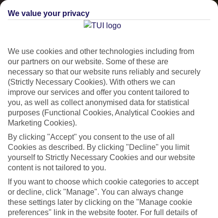
We value your privacy
We use cookies and other technologies including from
our partners on our website. Some of these are
necessary so that our website runs reliably and securely
(Strictly Necessary Cookies). With others we can
Lakes & Mountains
improve our services and offer you content tailored to
you, as well as collect anonymised data for statistical
See a different side of Europe this summer.
purposes (Functional Cookies, Analytical Cookies and
Marketing Cookies).
By clicking "Accept" you consent to the use of all
Outstanding scenery
Cookies as described. By clicking "Decline" you limit
yourself to Strictly Necessary Cookies and our website
Local stays
content is not tailored to you.
Authentic experiences
If you want to choose which cookie categories to accept
or decline, click "Manage". You can always change
these settings later by clicking on the "Manage cookie
preferences" link in the website footer. For full details of