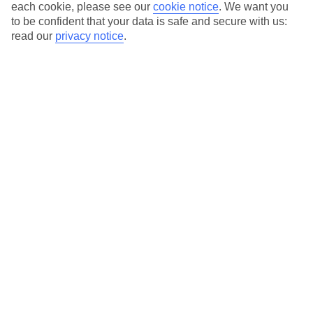
each cookie, please see our
cookie notice
.
We want you
Average Weather in
Söll
to be confident that your data is safe and secure with us:
read our
privacy notice
.
Jan
Feb
0
3
°C
°C
Avg. Rain
:
59mm
Avg. Rain
:
55mm
Special Assistance
This hotel hasn’t been surveyed for its accessibility yet, but
we’re working on it.
We realise everyone’s needs are different, so it’s best to get in