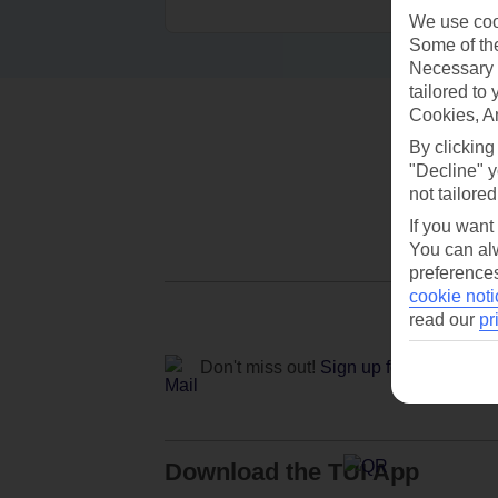
We use cook
Some of the
Necessary 
tailored to
Cookies, A
By clicking
"Decline" y
not tailored
If you want
You can alw
preferences
cookie noti
read our
pr
Don't miss out!
Sign up for holiday off
Download the TUI App