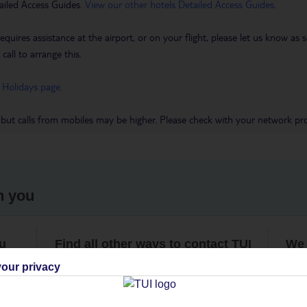
ailed Access Guides.
View our other hotels Detailed Access Guides
.
requires assistance at the airport, or on your flight, please let us know a
call to arrange this.
 Holidays page
.
 but calls from mobiles may be higher. Please check with your network pro
h you
ou
Find all other ways to contact TUI
We 
our privacy
Contact us