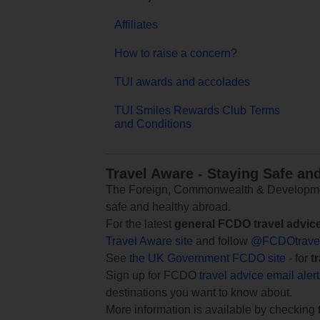
Affiliates
How to raise a concern?
TUI awards and accolades
TUI Smiles Rewards Club Terms
and Conditions
Travel Aware - Staying Safe an
The Foreign, Commonwealth & Development
safe and healthy abroad.
For the latest
general FCDO travel advic
Travel Aware site
and follow
@FCDOtrave
See
the UK Government FCDO site
- for
t
Sign up for FCDO
travel advice email aler
destinations you want to know about.
More information is available by checking