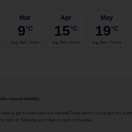
Mar
Apr
May
9
15
19
°C
°C
°C
Avg. Rain
:
72mm
Avg. Rain
:
67mm
Avg. Rain
:
113mm
with reduced mobility.
t’s best to get in touch with our Assisted Travel team if you’ve got any q
m to 5pm on Saturday and 10am to 5pm on Sunday.