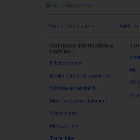
Popular Destinations
Flights To
Company Information &
TUI
Policies
Abou
Privacy notice
MyT
Booking terms & conditions
Goog
Website accessibility
App 
Modern slavery statement
Ways to pay
Media centre
Travel jobs