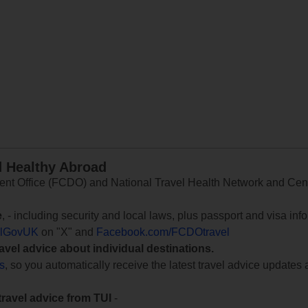
d Healthy Abroad
 Office (FCDO) and National Travel Health Network and Centr
e
, - including security and local laws, plus passport and visa in
lGovUK
on "X" and
Facebook.com/FCDOtravel
ravel advice about individual destinations.
ts
, so you automatically receive the latest travel advice updates 
travel advice from TUI
-