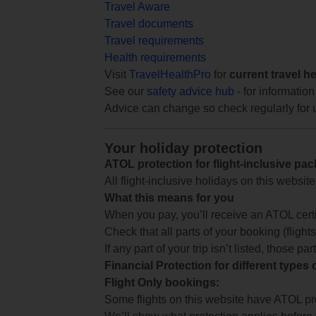
Travel Aware
Travel documents
Travel requirements
Health requirements
Visit
TravelHealthPro
for
current travel h
See our
safety advice hub
- for information
Advice can change so check regularly for 
Your holiday protection
ATOL protection for flight-inclusive pa
All flight-inclusive holidays on this websi
What this means for you
When you pay, you’ll receive an ATOL certif
Check that all parts of your booking (flights,
If any part of your trip isn’t listed, those p
Financial Protection for different types
Flight Only bookings:
Some flights on this website have ATOL prot