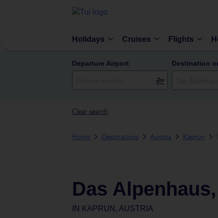
Holidays
Cruises
Flights
H
Departure Airport
Destination o
Clear search
Home
Destinations
Austria
Kaprun
Das Alpenhaus,
IN
KAPRUN, AUSTRIA