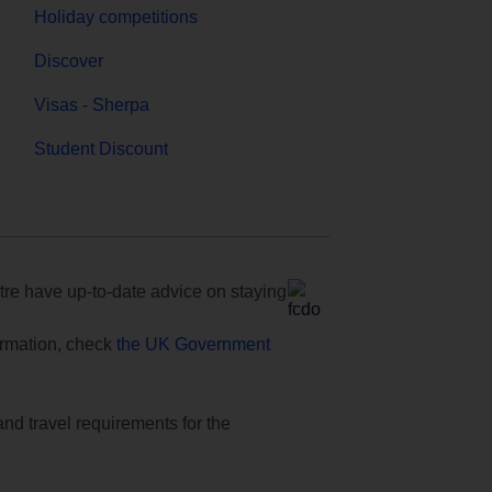
Holiday competitions
Discover
Visas - Sherpa
Student Discount
e have up-to-date advice on staying
formation, check
the UK Government
and travel requirements for the