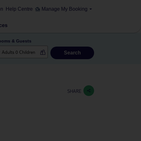
on
Help Centre
Manage My Booking
ces
ooms & Guests
Search
SHARE