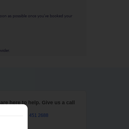
s soon as possible once you’ve booked your
vider.
are here to help. Give us a call
0203 451 2688