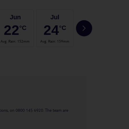
Jun
Jul
Aug
22
24
23
°C
°C
°C
Avg. Rain
:
152mm
Avg. Rain
:
159mm
Avg. Rain
:
157mm
Avg. 
uestions, on 0800 145 6920. The team are