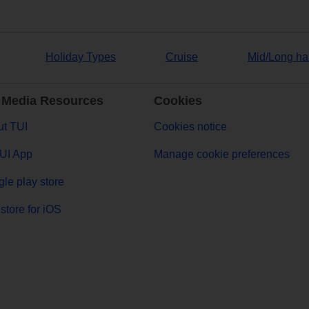
Holiday Types
Cruise
Mid/Long ha
 Media Resources
Cookies
t TUI
Cookies notice
UI App
Manage cookie preferences
le play store
store for iOS