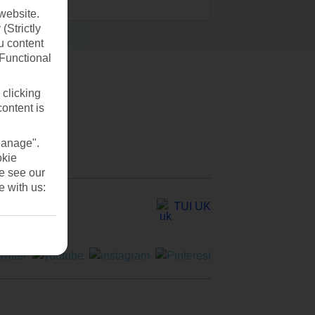
website.
(Strictly
u content
(Functional
 clicking
content is
Manage".
okie
se see our
e with us:
TUI UK