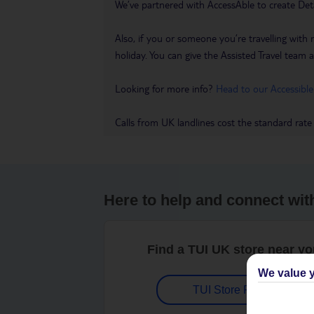
We’ve partnered with AccessAble to create Det
Also, if you or someone you’re travelling with 
holiday. You can give the Assisted Travel team a 
Looking for more info?
Head to our Accessible
Calls from UK landlines cost the standard rate
Here to help and connect wit
Find a TUI UK store near y
We value y
TUI Store Finder