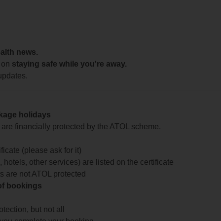
ealth news.
 on
staying safe while you're away.
updates.
ckage holidays
te are financially protected by the ATOL scheme.
icate (please ask for it)
 hotels, other services) are listed on the certificate
arts are not ATOL protected
 of bookings
ection, but not all