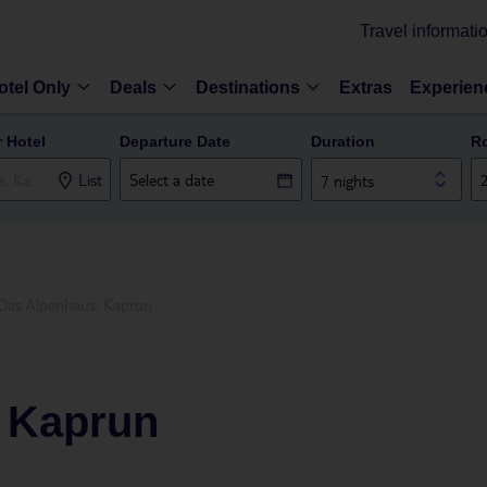
Travel informati
otel Only
Deals
Destinations
Extras
Experien
r Hotel
Departure Date
Duration
R
List
7 nights
Das Alpenhaus, Kaprun
 Kaprun