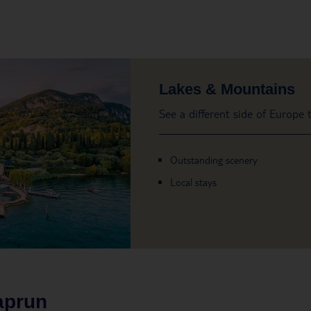
Lakes & Mountains
See a different side of Europe
Outstanding scenery
Local stays
aprun