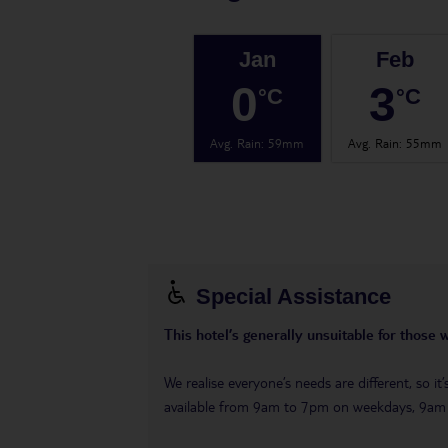
Jan
Feb
0
3
°C
°C
Avg. Rain
:
59mm
Avg. Rain
:
55mm
Special Assistance
This hotel’s generally unsuitable for those 
We realise everyone’s needs are different, so i
available from 9am to 7pm on weekdays, 9a