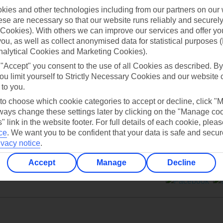
ies and other technologies including from our partners on our 
se are necessary so that our website runs reliably and securely 
Cookies). With others we can improve our services and offer yo
 you, as well as collect anonymised data for statistical purposes 
nalytical Cookies and Marketing Cookies).
Can’t find what you’re looking for?
 "Accept" you consent to the use of all Cookies as described. By
ou limit yourself to Strictly Necessary Cookies and our website 
 to you.
 to choose which cookie categories to accept or decline, click "
Ask a question?
ays change these settings later by clicking on the "Manage co
" link in the website footer. For full details of each cookie, plea
ce
.
We want you to be confident that your data is safe and secur
ivacy notice
.
Accept
Manage
Decline
ers