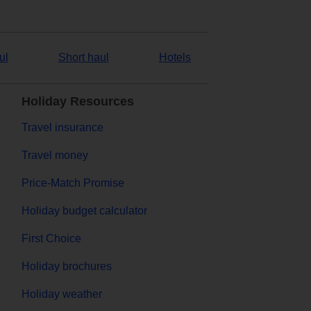
ul
Short haul
Hotels
Holiday Resources
Travel insurance
Travel money
Price-Match Promise
Holiday budget calculator
First Choice
Holiday brochures
Holiday weather