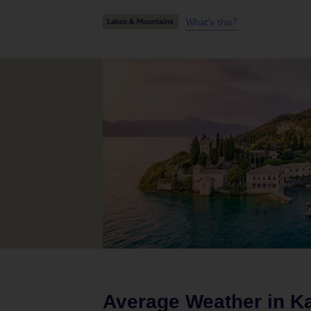
What's this?
Average Weather in
K