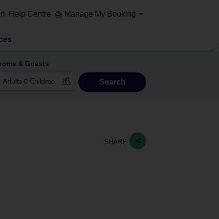
on
Help Centre
Manage My Booking
ces
ooms & Guests
Search
SHARE