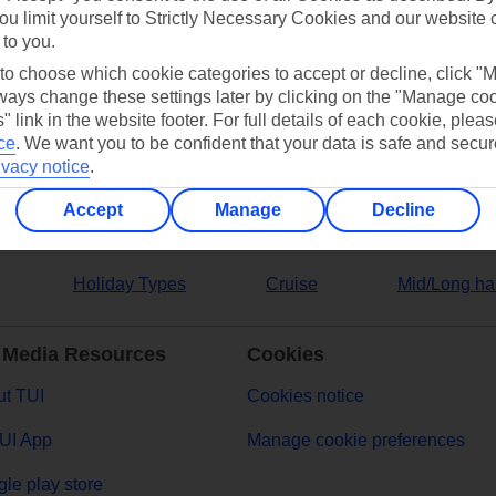
ou limit yourself to Strictly Necessary Cookies and our website 
 to you.
ers
 to choose which cookie categories to accept or decline, click "
ays change these settings later by clicking on the "Manage co
" link in the website footer. For full details of each cookie, plea
ce
.
We want you to be confident that your data is safe and secur
ivacy notice
.
Accept
Manage
Decline
Holiday Types
Cruise
Mid/Long ha
 Media Resources
Cookies
t TUI
Cookies notice
UI App
Manage cookie preferences
le play store