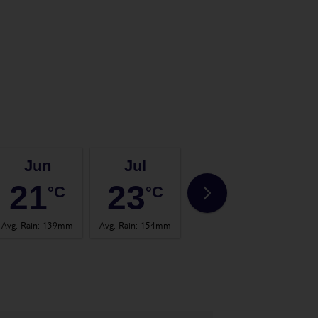
Jun
Jul
Aug
21
23
22
°C
°C
°C
Avg. Rain
:
139mm
Avg. Rain
:
154mm
Avg. Rain
:
145mm
Avg. 