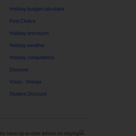
Holiday budget calculator
First Choice
Holiday brochures
Holiday weather
Holiday competitions
Discover
Visas - Sherpa
Student Discount
e have up-to-date advice on staying