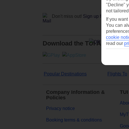
"Decline" y
not tailored
Don't miss out!
Sign up for holiday off
If you want
You can alw
preferences
cookie noti
Download the TUI App
read our
pr
Popular Destinations
Flights To
Company Information &
TUI
Policies
Abou
Privacy notice
MyT
Booking terms & conditions
Goog