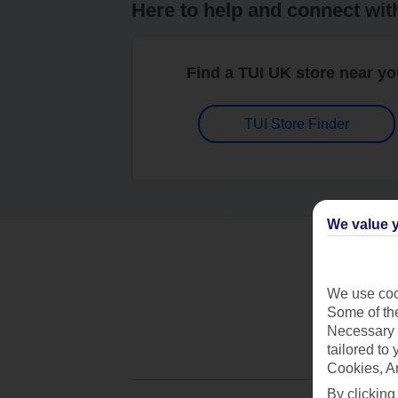
Here to help and connect wit
Find a TUI UK store near y
TUI Store Finder
We value y
We use cook
Some of the
Necessary 
tailored to
Cookies, A
By clicking