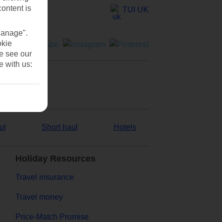
content is
TUI UK
Manage".
okie
se see our
e with us:
ul
Short haul
Hotels
Holiday Resources
Travel insurance
Travel money
Price-Match Promise