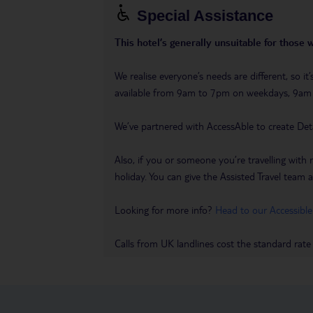
Special Assistance
This hotel’s generally unsuitable for those 
We realise everyone’s needs are different, so i
available from 9am to 7pm on weekdays, 9a
We’ve partnered with AccessAble to create Det
Also, if you or someone you’re travelling with 
holiday. You can give the Assisted Travel team a 
Looking for more info?
Head to our Accessible
Calls from UK landlines cost the standard rate