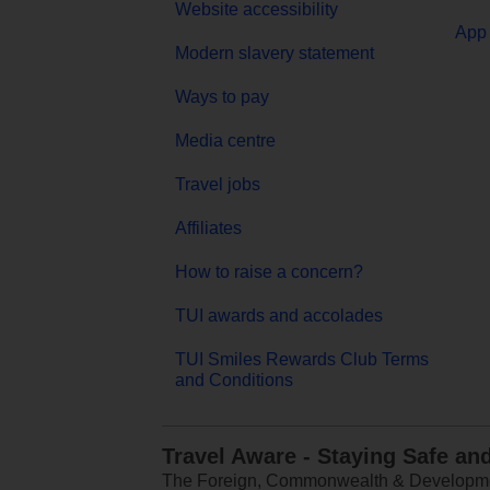
Website accessibility
App 
Modern slavery statement
Ways to pay
Media centre
Travel jobs
Affiliates
How to raise a concern?
TUI awards and accolades
TUI Smiles Rewards Club Terms
and Conditions
Travel Aware - Staying Safe an
The Foreign, Commonwealth & Development