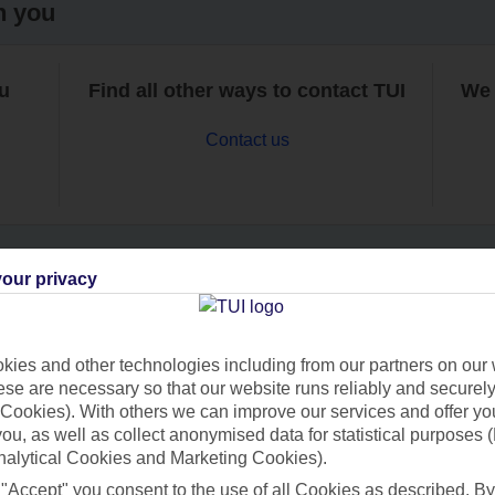
h you
ou
Find all other ways to contact TUI
We 
Contact us
our privacy
Can’t find what you’re looking for?
ies and other technologies including from our partners on our 
se are necessary so that our website runs reliably and securely 
Cookies). With others we can improve our services and offer yo
Ask a question?
 you, as well as collect anonymised data for statistical purposes 
nalytical Cookies and Marketing Cookies).
 "Accept" you consent to the use of all Cookies as described. By