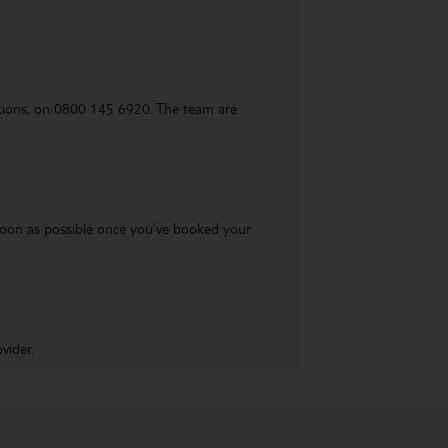
uestions, on 0800 145 6920. The team are
s soon as possible once you’ve booked your
vider.