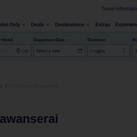
Travel informati
otel Only
Deals
Destinations
Extras
Experien
r Hotel
Departure Date
Duration
R
List
7 nights
m
Hotel Alpen-Karawanserai
rawanserai