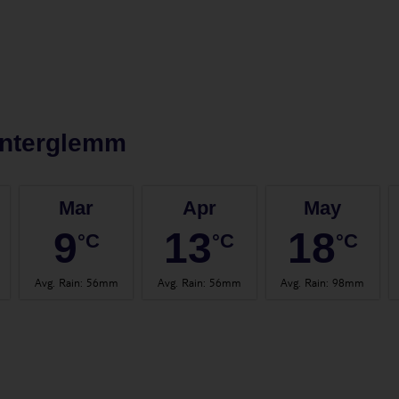
interglemm
Mar
Apr
May
9
13
18
°C
°C
°C
Avg. Rain
:
56mm
Avg. Rain
:
56mm
Avg. Rain
:
98mm