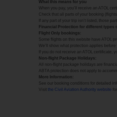
What this means for you
When you pay, you’ll receive an ATOL certif
Check that all parts of your booking (flights,
If any part of your trip isn’t listed, those p
Financial Protection for different types
Flight Only bookings:
Some flights on this website have ATOL prot
We’ll show what protection applies before
If you do not receive an ATOL certificate, y
Non-flight Package Holidays:
All non-flight package holidays are financ
ABTA protection does not apply to accomm
More Information:
See our booking conditions for detailed in
Visit
the Civil Aviation Authority website
for