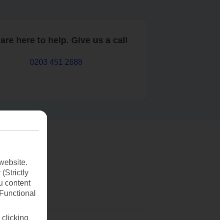
are here to help. Give us a call
0203 451 2688
website.
(Strictly
u content
(Functional
 clicking