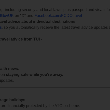
e
, - including security and local laws, plus passport and visa in
lGovUK
on "X" and
Facebook.com/FCDOtravel
ravel advice about individual destinations.
ts
, so you automatically receive the latest travel advice updates 
travel advice from TUI
-
ealth news.
 on
staying safe while you're away.
updates.
ckage holidays
te are financially protected by the ATOL scheme.