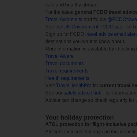
safe and healthy abroad.
For the latest
general FCDO travel advic
Travel Aware site
and follow
@FCDOtrave
See
the UK Government FCDO site
- for
t
Sign up for FCDO
travel advice email aler
destinations you want to know about.
More information is available by checking
Travel Aware
Travel documents
Travel requirements
Health requirements
Visit
TravelHealthPro
for
current travel h
See our
safety advice hub
- for information
Advice can change so check regularly for 
Your holiday protection
ATOL protection for flight-inclusive pa
All flight-inclusive holidays on this websi