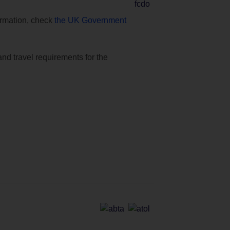
formation, check
the UK Government
and travel requirements for the