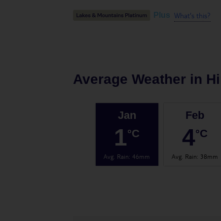
What's this?
Plus
Average Weather in
H
Jan
Feb
1
4
°C
°C
Avg. Rain
:
46mm
Avg. Rain
:
38mm