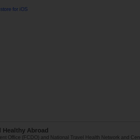
store for iOS
d Healthy Abroad
 Office (FCDO) and National Travel Health Network and Centr