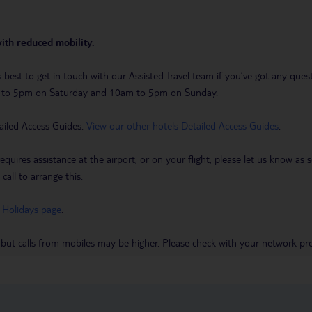
with reduced mobility.
t’s best to get in touch with our Assisted Travel team if you’ve got any q
m to 5pm on Saturday and 10am to 5pm on Sunday.
ailed Access Guides.
View our other hotels Detailed Access Guides
.
requires assistance at the airport, or on your flight, please let us know a
call to arrange this.
 Holidays page
.
 but calls from mobiles may be higher. Please check with your network pro