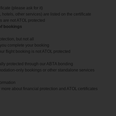
icate (please ask for it)
 hotels, other services) are listed on the certificate
arts are not ATOL protected
 of bookings
ection, but not all
 you complete your booking
our flight booking is not ATOL protected
ially protected through our ABTA bonding
odation-only bookings or other standalone services
formation
 more about financial protection and ATOL certificates