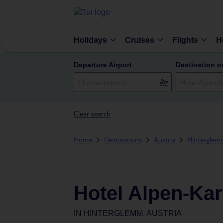
Holidays
Cruises
Flights
H
Departure Airport
Destination o
Clear search
Home
Destinations
Austria
Hinterglem
Hotel Alpen-Ka
IN
HINTERGLEMM, AUSTRIA