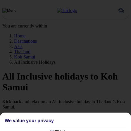
You are currently within
Home
Destinations
Asia
Thailand
Koh Samui
All Inclusive Holidays
All Inclusive holidays to Koh
Samui
Kick back and relax on an All Inclusive holiday to Thailand’s Koh
Samui.
Exotic Koh Samui
We value your privacy
Thailand’s second-largest island is a crowd-pleasing combination of