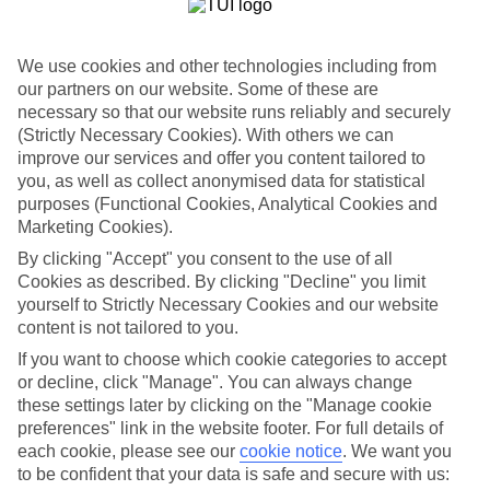
coconut palm-fringed beaches, thick rainforest and emerald-tinged
waters. Plus, it’s laced with swanky spas and luxury resorts.
We use cookies and other technologies including from
Beach bliss and food glorious food
our partners on our website. Some of these are
With sunshine and tropical weather all year round, beach days are
necessary so that our website runs reliably and securely
the name of the game in Koh Samui. The most popular sweeps of
(Strictly Necessary Cookies). With others we can
sand are in Lamai, Chaweng Beach and Maenam. These seaside
improve our services and offer you content tailored to
towns flaunt plenty of restaurants, too – perfect for when you get
you, as well as collect anonymised data for statistical
peckish in between tanning.
purposes (Functional Cookies, Analytical Cookies and
Serious spa therapy
Marketing Cookies).
By clicking "Accept" you consent to the use of all
Add some full-on pampering to your All Inclusive Koh Samui
Cookies as described. By clicking "Decline" you limit
holiday with a spa trip. We’re talking muscle-soothing massages and
herbal steam treatments. Plus, yoga and tai chi classes.
yourself to Strictly Necessary Cookies and our website
content is not tailored to you.
Offshore adventures
If you want to choose which cookie categories to accept
Inland, waterfalls and walking trails give you a taste of Thailand’s
or decline, click "Manage". You can always change
tropical side, while offshore, kayaking, snorkelling and island
these settings later by clicking on the "Manage cookie
hopping are all on the cards. Koh Samui’s sister islands are just a
preferences" link in the website footer. For full details of
short ferry ride away, after all. Pick Koh Tao and dive with turtles
each cookie, please see our
cookie notice
.
We want you
and stingrays in colourful coral reefs. Or, head to Koh Phangan,
to be confident that your data is safe and secure with us:
where the Full Moon parties go on until sunrise.