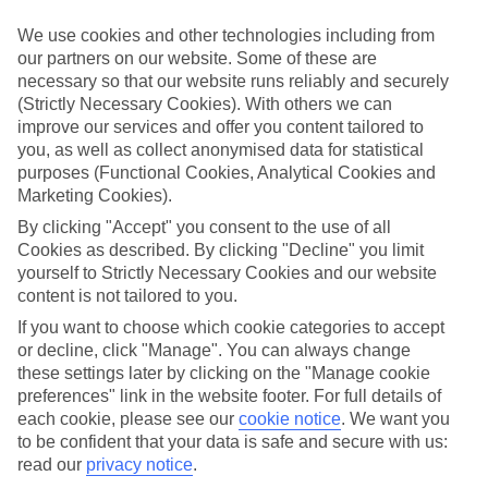
What’s included?
We use cookies and other technologies including from
Meals and unlimited local drinks are included in the price on our All
our partners on our website. Some of these are
Inclusive holidays to Trincomalee, so you won’t have to worry
necessary so that our website runs reliably and securely
about setting money aside for lunches by the pool, cool-down
(Strictly Necessary Cookies). With others we can
cocktails or al fresco dinners. What’s more, a lot of places will also
throw in extras like snacks during the day, activities and evening
improve our services and offer you content tailored to
entertainment for no extra cost.
you, as well as collect anonymised data for statistical
purposes (Functional Cookies, Analytical Cookies and
Read more
Marketing Cookies).
It’s not all about what goes on at your hotel, though. Click on the
link to our online guide and you’ll find out more about the resort,
By clicking "Accept" you consent to the use of all
plus tips and ideas on what you can do while you’re there. If you’re
Cookies as described. By clicking "Decline" you limit
ready to start looking for your ideal trip, you can browse through
yourself to Strictly Necessary Cookies and our website
our range of All Inclusive holidays to Trincomalee using the panel
content is not tailored to you.
above.
If you want to choose which cookie categories to accept
Find All Inclusive Holidays in
or decline, click "Manage". You can always change
Trincomalee
these settings later by clicking on the "Manage cookie
preferences" link in the website footer. For full details of
each cookie, please see our
cookie notice
.
We want you
Where we go in Trincomalee
to be confident that your data is safe and secure with us:
read our
privacy notice
.
Trinco Blu by Cinnamon