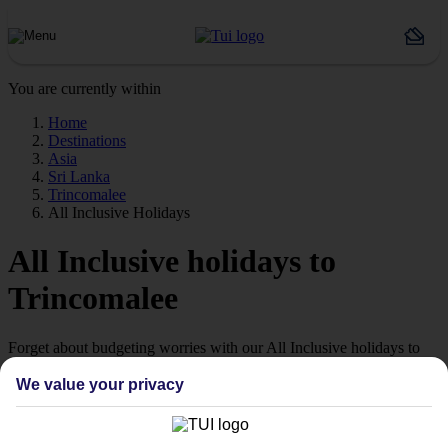
You are currently within
Home
Destinations
Asia
Sri Lanka
Trincomalee
All Inclusive Holidays
All Inclusive holidays to
Trincomalee
Forget about budgeting worries with our All Inclusive holidays to
Trincomalee.
We value your privacy
Just the ticket
If you don’t want the hassle of budgeting while you’re away, our All
Inclusive holidays to Trincomalee could be just what you need.