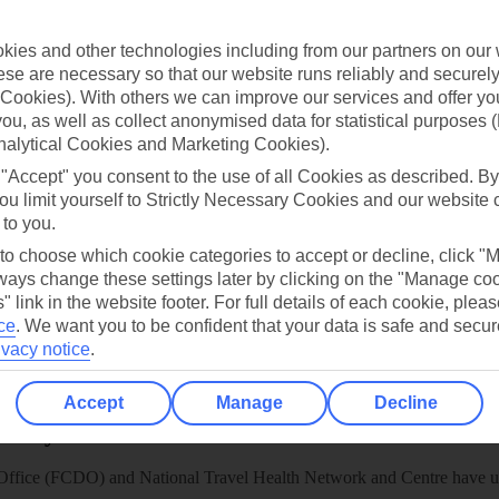
TUI
Cookies notice
 App
Manage cookie preferences
ies and other technologies including from our partners on our 
se are necessary so that our website runs reliably and securely 
play store
Cookies). With others we can improve our services and offer yo
re for iOS
 you, as well as collect anonymised data for statistical purposes 
nalytical Cookies and Marketing Cookies).
 "Accept" you consent to the use of all Cookies as described. By
ou limit yourself to Strictly Necessary Cookies and our website 
 to you.
 to choose which cookie categories to accept or decline, click "
ays change these settings later by clicking on the "Manage co
" link in the website footer. For full details of each cookie, plea
ce
.
We want you to be confident that your data is safe and secur
ivacy notice
.
Accept
Manage
Decline
Healthy Abroad
ice (FCDO) and National Travel Health Network and Centre have up-t