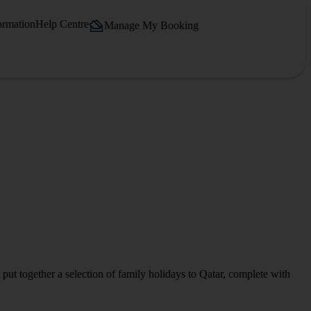
ormation
Help Centre
Manage My Booking
 put together a selection of family holidays to Qatar, complete with