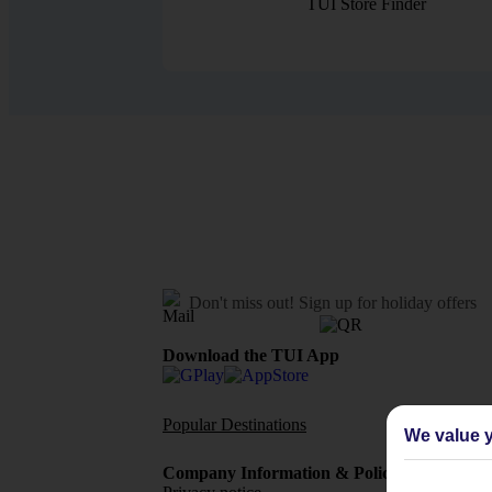
TUI Store Finder
Don't miss out!
Sign up for holiday offers
Download the TUI App
Popular Destinations
Flights To
We value y
Company Information & Policies
TUI Me