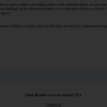
e kids are picky eaters, you might prefer a self-catering option, so you c
 shelling out for afternoon drinks or an extra slice of pizza at lunch. 
 space.
 family holidays to Qatar, click on the links to read our comprehensive
Find all other ways to contact TUI
Contact us