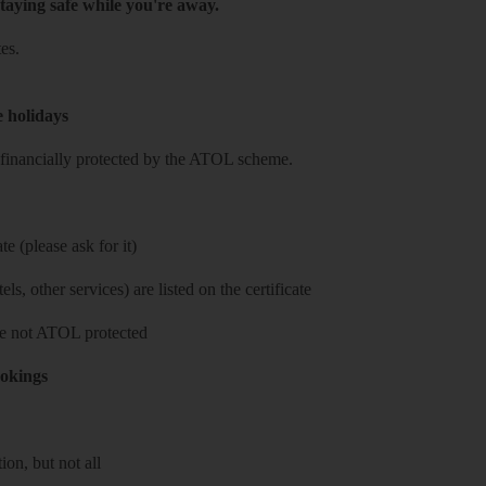
taying safe while you're away.
es.
e holidays
re financially protected by the ATOL scheme.
e (please ask for it)
ls, other services) are listed on the certificate
 are not ATOL protected
ookings
on, but not all