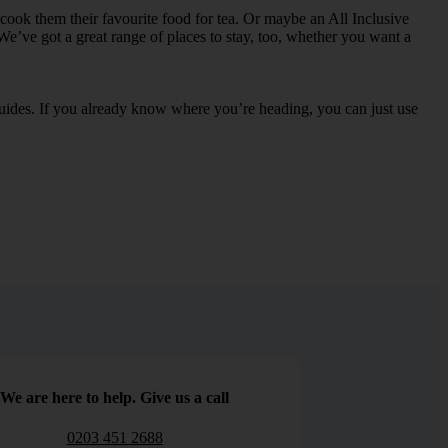
an cook them their favourite food for tea. Or maybe an All Inclusive
We’ve got a great range of places to stay, too, whether you want a
 guides. If you already know where you’re heading, you can just use
We are here to help. Give us a call
0203 451 2688