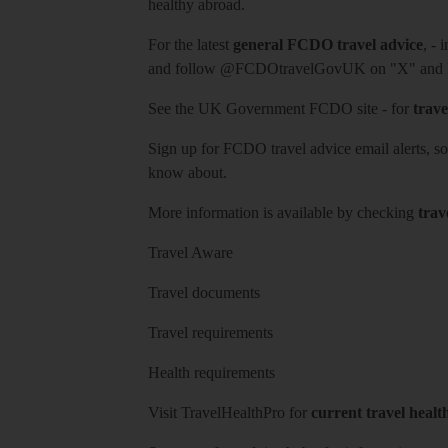
healthy abroad.
For the latest
general FCDO travel advice
, - 
and follow
@FCDOtravelGovUK
on "X" and
See
the UK Government FCDO site
- for
trave
Sign up for FCDO
travel advice email alerts
, s
know about.
More information is available by checking
trav
Travel Aware
Travel documents
Travel requirements
Health requirements
Visit
TravelHealthPro
for
current travel healt