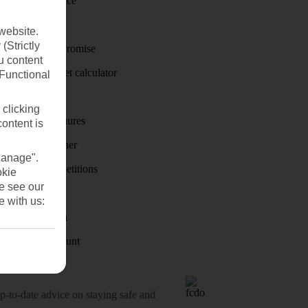
Travel insurance
Travel money
website.
(Strictly
Price-Match Promise
u content
Holiday budget calculator
(Functional
First Choice
 clicking
Holiday brochures
content is
Holiday weather
Manage".
Holiday competitions
okie
se see our
Discover
e with us:
Visas - Sherpa
Student Discount
o-date advice on staying safe and