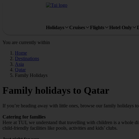
Holidays
Cruises
Flights
Hotel Only
You are currently within
Home
Destinations
Asia
Qatar
Family Holidays
Family holidays to Qatar
If you’re heading away with little ones, browse our family holidays t
Catering for families
Here at TUI, we understand that travelling with children is a whole di
child-friendly facilities like pools, activities and kids’ clubs.