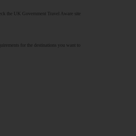
heck
the UK Government Travel Aware site
equirements for the destinations you want to