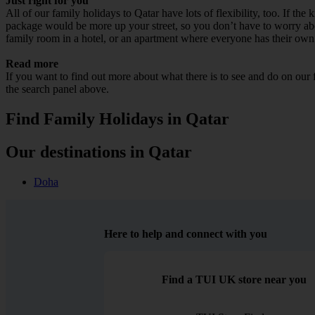
Just right for you
All of our family holidays to Qatar have lots of flexibility, too. If th
package would be more up your street, so you don’t have to worry about
family room in a hotel, or an apartment where everyone has their own
Read more
If you want to find out more about what there is to see and do on our
the search panel above.
Find Family Holidays in Qatar
Our destinations in Qatar
Doha
Here to help and connect with you
Find a TUI UK store near you