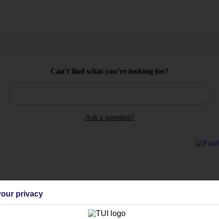
Can’t find what you’re looking for?
Ask a question?
Holiday Types
Cruise
Mid/Long h
our privacy
dia Resources
Cookies