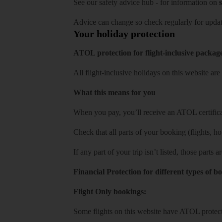
See our
safety advice hub
- for information on
s
Advice can change so check regularly for updat
Your holiday protection
ATOL protection for flight-inclusive packag
All flight-inclusive holidays on this website a
What this means for you
When you pay, you’ll receive an ATOL certificat
Check that all parts of your booking (flights, hote
If any part of your trip isn’t listed, those parts
Financial Protection for different types of b
Flight Only bookings:
Some flights on this website have ATOL protecti