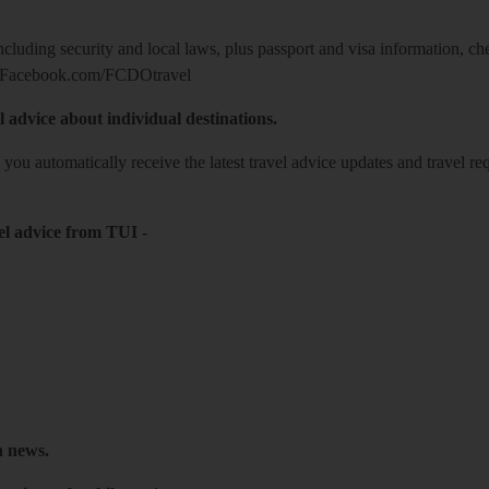
including security and local laws, plus passport and visa information, c
Facebook.com/FCDOtravel
l advice about individual destinations.
o you automatically receive the latest travel advice updates and travel r
el advice from TUI
-
h news.