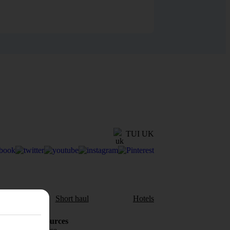
TUI UK
aul
Short haul
Hotels
Holiday Resources