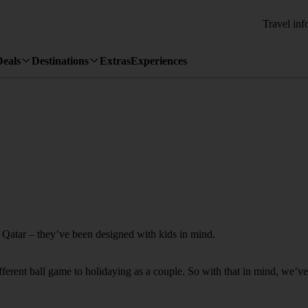
Travel inf
Deals
Destinations
Extras
Experiences
o Qatar – they’ve been designed with kids in mind.
fferent ball game to holidaying as a couple. So with that in mind, we’ve