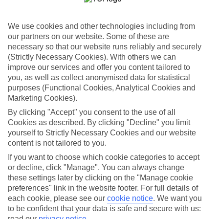
Top-class hotels
We’ve cherry-picked the very best when it comes to hotels. These
places pack in glossy interiors, pools that look like they’ve been
We use cookies and other technologies including from
plucked from a postcard, and top-of-the-range spas.
our partners on our website. Some of these are
necessary so that our website runs reliably and securely
Fine dining
And when it comes to dining, these hotels lay on elegant restaurants
(Strictly Necessary Cookies). With others we can
with top-notch à la carte menus, as well as buffet spreads that you
improve our services and offer you content tailored to
can enjoy on al fresco terraces. But you don’t have to eat in the hotel
you, as well as collect anonymised data for statistical
– there are plenty of upmarket eateries in the area, too. That’s
purposes (Functional Cookies, Analytical Cookies and
another great thing about our luxury holidays to Doha – the
Marketing Cookies).
flexibility. If you prefer to eat out, you can opt for a bed and
breakfast, or self-catering deal. On the other hand, if you want to
By clicking "Accept" you consent to the use of all
make the most of the hotel’s dining venues, go for a half board or
Cookies as described. By clicking "Decline" you limit
All Inclusive deal.
yourself to Strictly Necessary Cookies and our website
content is not tailored to you.
More information
Find out more about what to expect on luxury holidays to Doha by
If you want to choose which cookie categories to accept
having a look through our online guide. It’s got lots of helpful tips
or decline, click "Manage". You can always change
and advice on where to go and what to do here.
these settings later by clicking on the "Manage cookie
preferences" link in the website footer. For full details of
Find Luxury Holidays in Doha
each cookie, please see our
cookie notice
.
We want you
to be confident that your data is safe and secure with us:
Where we go in Doha
read our
privacy notice
.