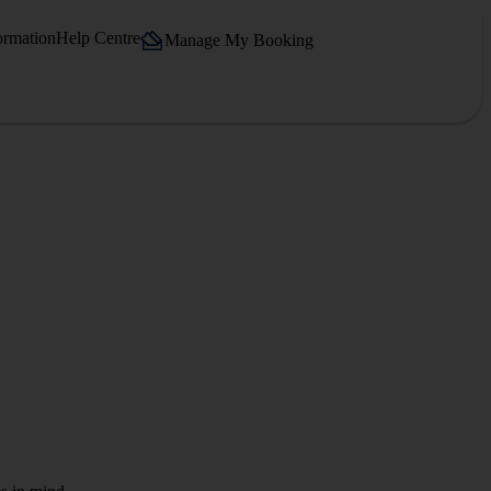
ormation
Help Centre
Manage My Booking