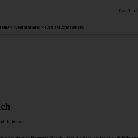
Travel inf
Deals
Destinations
Extras
Experiences
ach
h little ones.