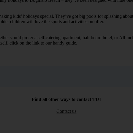
family holidays to Bogmalo Beach – they’ve been designed with little on
ing kids’ holidays special. They’ve got big pools for splashing about 
lder children will love the sports and activities on offer.
her you’d prefer a self-catering apartment, half board hotel, or All Inclu
self, click on the link to our handy guide.
Find all other ways to contact TUI
Contact us