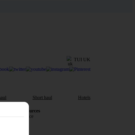
TUI UK
aul
Short haul
Hotels
Holiday Resources
Travel insurance
Travel money