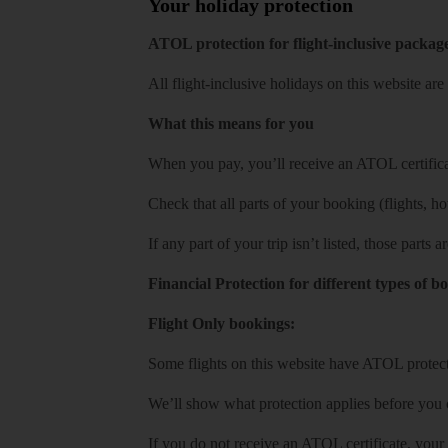
Your holiday protection
ATOL protection for flight-inclusive packag
All flight-inclusive holidays on this website a
What this means for you
When you pay, you’ll receive an ATOL certificat
Check that all parts of your booking (flights, hote
If any part of your trip isn’t listed, those parts
Financial Protection for different types of b
Flight Only bookings:
Some flights on this website have ATOL protecti
We’ll show what protection applies before you
If you do not receive an ATOL certificate, your