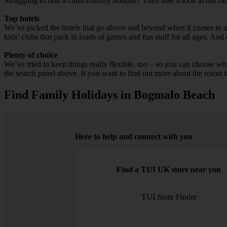
Struggling to find a child-friendly holiday? Then take a look at our 
Top hotels
We’ve picked the hotels that go above and beyond when it comes to mak
kids’ clubs that pack in loads of games and fun stuff for all ages. And o
Plenty of choice
We’ve tried to keep things really flexible, too – so you can choose whet
the search panel above. If you want to find out more about the resort it
Find Family Holidays in Bogmalo Beach
Here to help and connect with you
Find a TUI UK store near you
TUI Store Finder