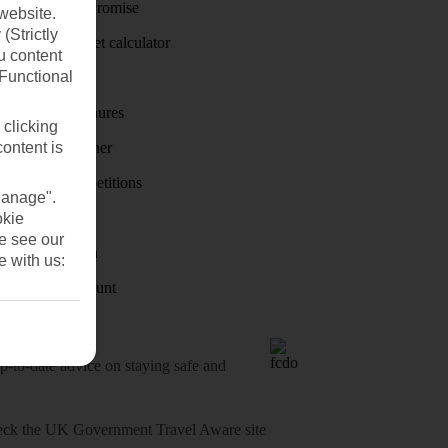
Price-Match Promise
website.
(Strictly
Holiday budget calculator
u content
(Functional
First Choice
Holiday brochures
 clicking
content is
Holiday weather
Holiday competitions
Manage".
Discover
okie
se see our
Visas - Sherpa
e with us:
Student Discount
o-date advice on staying safe and
heck
the UK Government Travel Aware site