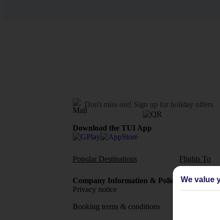
Don't miss out!
Sign up for holiday offers
Download the TUI App
Popular Destinations
Flights To
We value y
Company Information & Policies
TUI Me
Privacy notice
About 
Booking terms & conditions
MyTUI