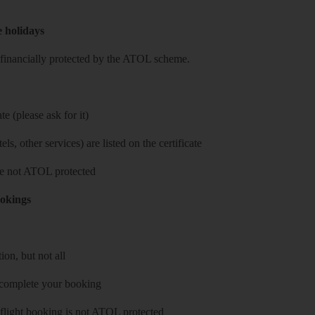
e holidays
re financially protected by the ATOL scheme.
e (please ask for it)
ls, other services) are listed on the certificate
 are not ATOL protected
ookings
on, but not all
 complete your booking
 flight booking is not ATOL protected