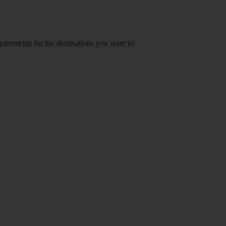
equirements for the destinations you want to