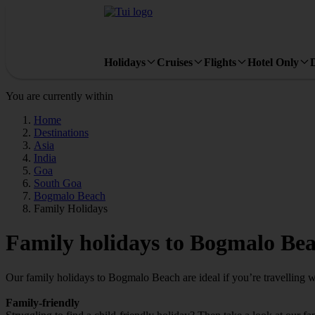
Holidays
Cruises
Flights
Hotel Only
You are currently within
Home
Destinations
Asia
India
Goa
South Goa
Bogmalo Beach
Family Holidays
Family holidays to Bogmalo Be
Our family holidays to Bogmalo Beach are ideal if you’re travelling wit
Family-friendly