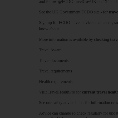
and follow
@FCDOtravelGovUK
on "X" and
See
the UK Government FCDO site
- for
trave
Sign up for FCDO
travel advice email alerts
, s
know about.
More information is available by checking
trav
Travel Aware
Travel documents
Travel requirements
Health requirements
Visit
TravelHealthPro
for
current travel healt
See our
safety advice hub
- for information on
s
Advice can change so check regularly for updat