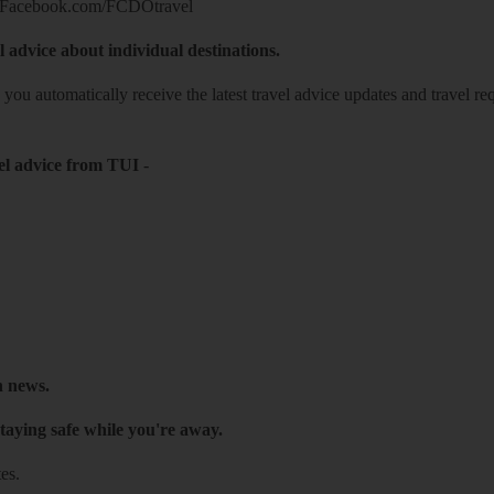
Facebook.com/FCDOtravel
l advice about individual destinations.
o you automatically receive the latest travel advice updates and travel r
el advice from TUI
-
h news.
taying safe while you're away.
es.