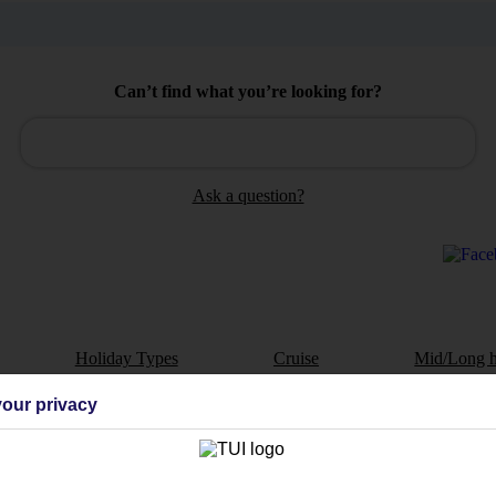
Can’t find what you’re looking for?
Ask a question?
Holiday Types
Cruise
Mid/Long h
our privacy
dia Resources
Cookies
TUI
Cookies notice
 App
Manage cookie preferences