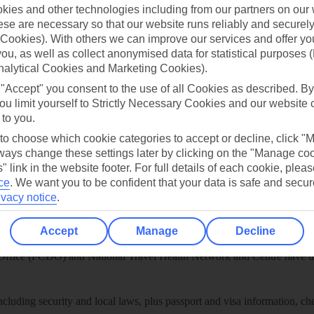
play store
ies and other technologies including from our partners on our 
se are necessary so that our website runs reliably and securely 
re for iOS
Cookies). With others we can improve our services and offer yo
 you, as well as collect anonymised data for statistical purposes 
nalytical Cookies and Marketing Cookies).
 "Accept" you consent to the use of all Cookies as described. By
ou limit yourself to Strictly Necessary Cookies and our website 
 to you.
 to choose which cookie categories to accept or decline, click "
ays change these settings later by clicking on the "Manage co
" link in the website footer. For full details of each cookie, plea
ce
.
We want you to be confident that your data is safe and secur
ivacy notice
.
Healthy Abroad
Accept
Manage
Decline
ice (FCDO) and National Travel Health Network and Centre have up-t
including security and local laws, plus passport and visa information, c