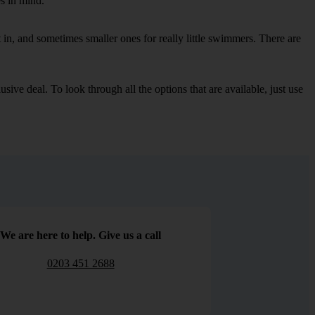
es in mind.
in, and sometimes smaller ones for really little swimmers. There are
sive deal. To look through all the options that are available, just use
We are here to help. Give us a call
0203 451 2688