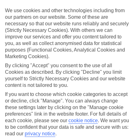
look at our range of last minute holidays to Saligao.
We use cookies and other technologies including from
Take your pick
our partners on our website. Some of these are
To try and make our last minute holidays to Saligao as flexible as
necessary so that our website runs reliably and securely
possible, we’ve included a selection of board types, so you can
choose whether you prefer eating at the hotel, or out in the local
(Strictly Necessary Cookies). With others we can
restaurants.
improve our services and offer you content tailored to
you, as well as collect anonymised data for statistical
What’s on
purposes (Functional Cookies, Analytical Cookies and
Outside of your hotel, there’s loads to see and do in the resort. To
Marketing Cookies).
get a better picture of what it’s like, have a read of our online guide.
As well as an overview of the whole place, it’s also got our top
By clicking "Accept" you consent to the use of all
must-dos – including things like where to sample the local food, and
Cookies as described. By clicking "Decline" you limit
where to buy your holiday souvenirs.
yourself to Strictly Necessary Cookies and our website
content is not tailored to you.
Search through our selection
If you want to browse through our latest deals on last minute
If you want to choose which cookie categories to accept
holidays to Saligao, you can use the search panel above.
or decline, click "Manage". You can always change
these settings later by clicking on the "Manage cookie
Find Last Minute Holidays in Saligao
preferences" link in the website footer. For full details of
each cookie, please see our
cookie notice
.
We want you
Where we go in Saligao
to be confident that your data is safe and secure with us:
read our
privacy notice
.
Storii by ITC Hotels Shanti Morada