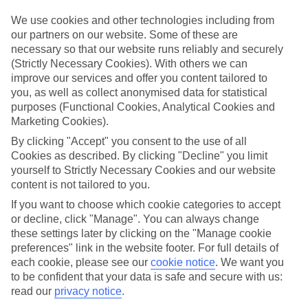
in mind.
We use cookies and other technologies including from
Top hotels
our partners on our website. Some of these are
We’ve picked the hotels that go above and beyond when it comes to
necessary so that our website runs reliably and securely
making kids’ holidays special. They’ve got big pools for splashing
(Strictly Necessary Cookies). With others we can
about in, and sometimes smaller ones for really little swimmers.
improve our services and offer you content tailored to
There are kids’ clubs that pack in loads of games and fun stuff for all
ages. And older children will love the sports and activities on offer.
you, as well as collect anonymised data for statistical
purposes (Functional Cookies, Analytical Cookies and
Plenty of choice
Marketing Cookies).
We’ve tried to keep things really flexible, too – so you can choose
whether you’d prefer a self-catering apartment, half board hotel, or
By clicking "Accept" you consent to the use of all
All Inclusive deal. To look through all the options that are available,
Cookies as described. By clicking "Decline" you limit
just use the search panel above. If you want to find out more about
yourself to Strictly Necessary Cookies and our website
the resort itself, click on the link to our handy guide.
content is not tailored to you.
Find Family Holidays in Saligao
If you want to choose which cookie categories to accept
or decline, click "Manage". You can always change
these settings later by clicking on the "Manage cookie
Where we go in Saligao
preferences" link in the website footer. For full details of
each cookie, please see our
cookie notice
.
We want you
Storii by ITC Hotels Shanti Morada
to be confident that your data is safe and secure with us:
read our
privacy notice
.