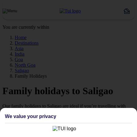
You are currently within
Home
Destinations
Asia
India
Goa
North Goa
Saligao
Family Holidays
Family holidays to Saligao
Our family holidays to Saligao are ideal if you’re travelling with
little ones.
We value your privacy
Family-friendly
Struggling to find a child-friendly holiday? Then take a look at our
family holidays to Saligao – they’ve been designed with little ones