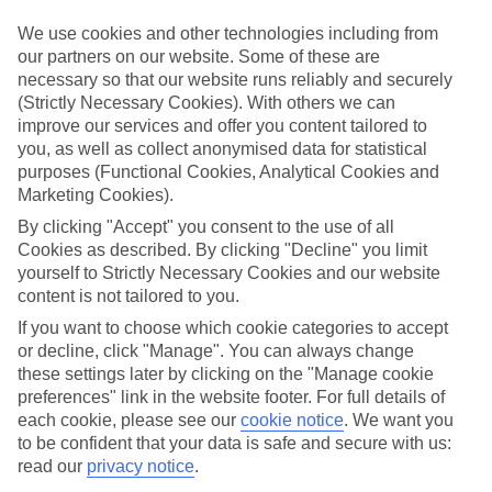
We’ve cherry-picked all of the hotels on our luxury holidays to Paje
to make sure they offer real VIP service. They’ve got swanky
We use cookies and other technologies including from
interiors, plush pools, and smart rooms, not to mention standout
our partners on our website. Some of these are
service round the clock.
necessary so that our website runs reliably and securely
(Strictly Necessary Cookies). With others we can
Dining choices
And if you’re dining in, you can expect sumptuous buffet spreads in
improve our services and offer you content tailored to
sleek restaurants. Plus, in most hotels you’ll also find chic à la carte
you, as well as collect anonymised data for statistical
venues – perfect for dinner à deux. There are also some great
purposes (Functional Cookies, Analytical Cookies and
restaurants in the area if you’re eating out. To find out more about
Marketing Cookies).
what to expect in the resort, have a read through our online guide.
You can find it by clicking on the link.
By clicking "Accept" you consent to the use of all
Cookies as described. By clicking "Decline" you limit
Find your holiday
yourself to Strictly Necessary Cookies and our website
Tempted? To browse our full selection of luxury holidays to Paje,
content is not tailored to you.
you can use the search panel on the above.
If you want to choose which cookie categories to accept
Find Luxury Holidays in Paje
or decline, click "Manage". You can always change
these settings later by clicking on the "Manage cookie
Where we go in Paje
preferences" link in the website footer. For full details of
each cookie, please see our
cookie notice
.
We want you
to be confident that your data is safe and secure with us:
Dhow Inn
read our
privacy notice
.