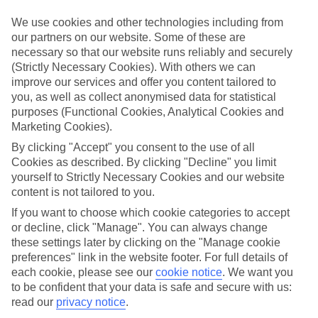
Take your pick
We use cookies and other technologies including from
To try and make our last minute holidays to Paje as flexible as
our partners on our website. Some of these are
possible, we’ve included a selection of board types, so you can
necessary so that our website runs reliably and securely
choose whether you prefer eating at the hotel, or out in the local
(Strictly Necessary Cookies). With others we can
restaurants.
improve our services and offer you content tailored to
What’s on
you, as well as collect anonymised data for statistical
Outside of your hotel, there’s loads to see and do in the resort. To
purposes (Functional Cookies, Analytical Cookies and
get a better picture of what it’s like, have a read of our online guide.
Marketing Cookies).
As well as an overview of the whole place, it’s also got our top
must-dos – including things like where to sample the local food, and
By clicking "Accept" you consent to the use of all
where to buy your holiday souvenirs.
Cookies as described. By clicking "Decline" you limit
yourself to Strictly Necessary Cookies and our website
Search through our selection
content is not tailored to you.
If you want to browse through our latest deals on last minute
holidays to Paje, you can use the search panel above.
If you want to choose which cookie categories to accept
or decline, click "Manage". You can always change
Find Last Minute Holidays in Paje
these settings later by clicking on the "Manage cookie
preferences" link in the website footer. For full details of
Where we go in Paje
each cookie, please see our
cookie notice
.
We want you
to be confident that your data is safe and secure with us:
read our
privacy notice
.
Dhow Inn